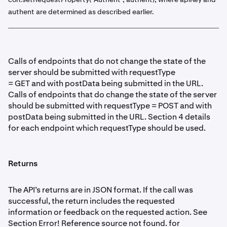
authent are determined as described earlier.
Calls of endpoints that do not change the state of the
server should be submitted with requestType
= GET and with postData being submitted in the URL.
Calls of endpoints that do change the state of the server
should be submitted with requestType = POST and with
postData being submitted in the URL. Section 4 details
for each endpoint which requestType should be used.
Returns
The API’s returns are in JSON format. If the call was
successful, the return includes the requested
information or feedback on the requested action. See
Section Error! Reference source not found. for