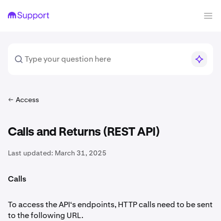
Access
Calls and Returns (REST API)
Last updated:
March 31, 2025
Calls
To access the API‘s endpoints, HTTP calls need to be sent
to the following URL.