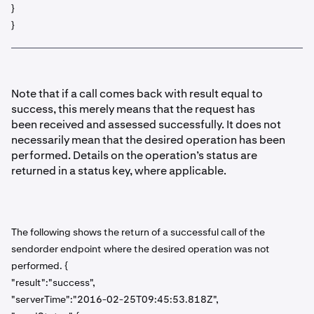
}
}
Note that if a call comes back with result equal to
success, this merely means that the request has
been received and assessed successfully. It does not
necessarily mean that the desired operation has been
performed. Details on the operation’s status are
returned in a status key, where applicable.
The following shows the return of a successful call of the
sendorder endpoint where the desired operation was not
performed. {
"result":"success",
"serverTime":"2016-02-25T09:45:53.818Z",