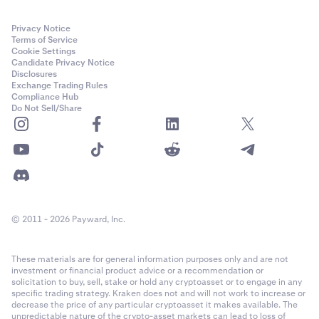
Privacy Notice
Terms of Service
Cookie Settings
Candidate Privacy Notice
Disclosures
Exchange Trading Rules
Compliance Hub
Do Not Sell/Share
© 2011 - 2026 Payward, Inc.
These materials are for general information purposes only and are not
investment or financial product advice or a recommendation or
solicitation to buy, sell, stake or hold any cryptoasset or to engage in any
specific trading strategy. Kraken does not and will not work to increase or
decrease the price of any particular cryptoasset it makes available. The
unpredictable nature of the crypto-asset markets can lead to loss of