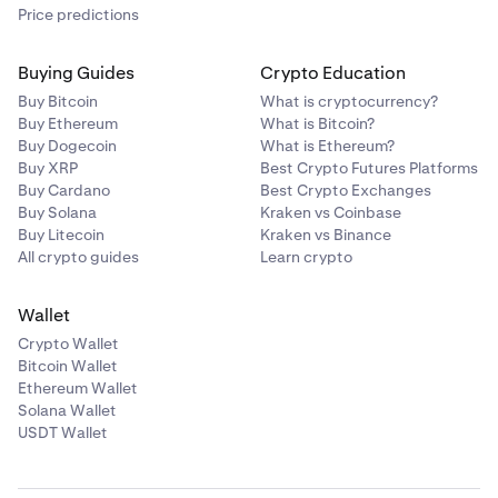
Price predictions
Buying Guides
Crypto Education
Buy Bitcoin
What is cryptocurrency?
Buy Ethereum
What is Bitcoin?
Buy Dogecoin
What is Ethereum?
Buy XRP
Best Crypto Futures Platforms
Buy Cardano
Best Crypto Exchanges
Buy Solana
Kraken vs Coinbase
Buy Litecoin
Kraken vs Binance
All crypto guides
Learn crypto
Wallet
Crypto Wallet
Bitcoin Wallet
Ethereum Wallet
Solana Wallet
USDT Wallet