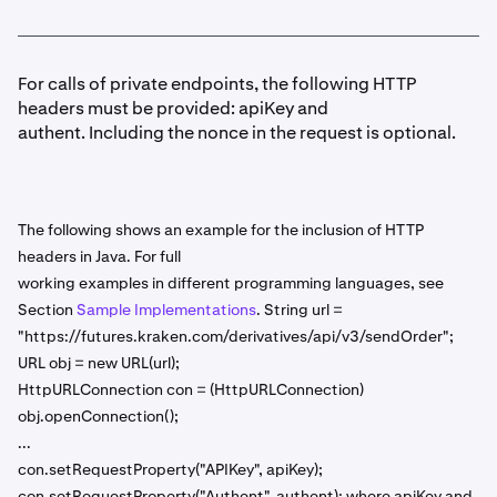
For calls of private endpoints, the following HTTP
headers must be provided: apiKey and
authent. Including the nonce in the request is optional.
The following shows an example for the inclusion of HTTP
headers in Java. For full
working examples in different programming languages, see
Section
Sample Implementations
. String url =
"https://futures.kraken.com/derivatives/api/v3/sendOrder";
URL obj = new URL(url);
HttpURLConnection con = (HttpURLConnection)
obj.openConnection();
...
con.setRequestProperty("APIKey", apiKey);
con.setRequestProperty("Authent", authent); where apiKey and