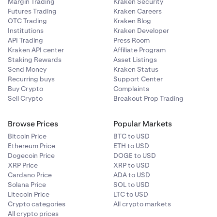
Margin Trading
Kraken Security
Futures Trading
Kraken Careers
OTC Trading
Kraken Blog
Institutions
Kraken Developer
API Trading
Press Room
Kraken API center
Affiliate Program
Staking Rewards
Asset Listings
Send Money
Kraken Status
Recurring buys
Support Center
Buy Crypto
Complaints
Sell Crypto
Breakout Prop Trading
Browse Prices
Popular Markets
Bitcoin Price
BTC to USD
Ethereum Price
ETH to USD
Dogecoin Price
DOGE to USD
XRP Price
XRP to USD
Cardano Price
ADA to USD
Solana Price
SOL to USD
Litecoin Price
LTC to USD
Crypto categories
All crypto markets
All crypto prices