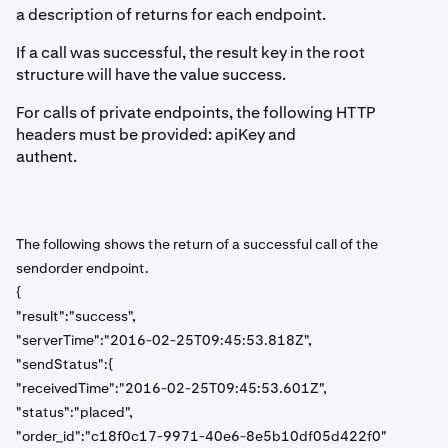
a description of returns for each endpoint.
If a call was successful, the result key in the root
structure will have the value success.
For calls of private endpoints, the following HTTP
headers must be provided: apiKey and
authent.
The following shows the return of a successful call of the
sendorder endpoint.
{
"result":"success",
"serverTime":"2016-02-25T09:45:53.818Z",
"sendStatus":{
"receivedTime":"2016-02-25T09:45:53.601Z",
"status":"placed",
"order_id":"c18f0c17-9971-40e6-8e5b10df05d422f0"