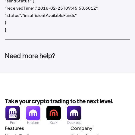
"sendStatus":{
"receivedTime":"2016-02-25T09:45:53.601Z",
"status":"insufficientAvailableFunds"
}
}
Need more help?
Take your crypto trading to the next level.
Pro
Kraken
Krak
Desktop
Features
Company