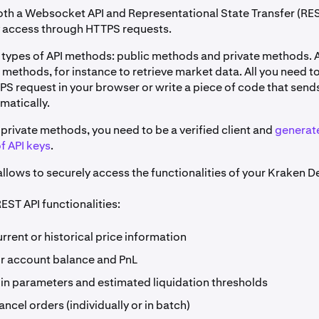
th a Websocket API and Representational State Transfer (RES
y access through HTTPS requests.
 types of API methods: public methods and private methods.
 methods, for instance to retrieve market data. All you need to
PS request in your browser or write a piece of code that send
matically.
private methods, you need to be a verified client and
generat
f API keys
.
llows to securely access the functionalities of your Kraken D
EST API functionalities:
rrent or historical price information
r account balance and PnL
in parameters and estimated liquidation thresholds
ancel orders (individually or in batch)