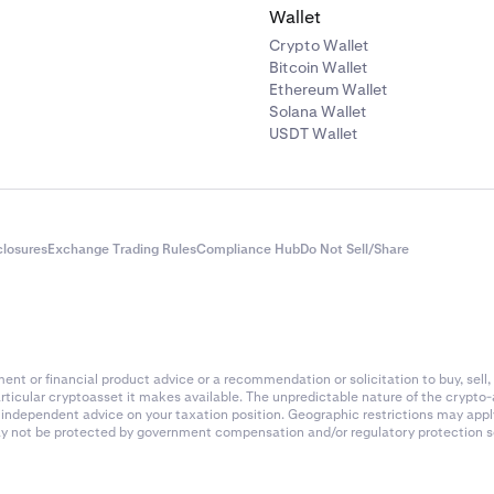
Wallet
Crypto Wallet
Bitcoin Wallet
Ethereum Wallet
Solana Wallet
USDT Wallet
closures
Exchange Trading Rules
Compliance Hub
Do Not Sell/Share
nt or financial product advice or a recommendation or solicitation to buy, sell, 
articular cryptoasset it makes available. The unpredictable nature of the crypto
k independent advice on your taxation position. Geographic restrictions may app
 may not be protected by government compensation and/or regulatory protection s