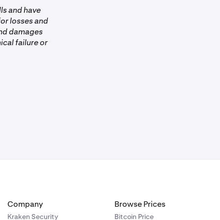
lls and have
 for losses and
 and damages
ical failure or
Company
Browse Prices
Kraken Security
Bitcoin Price