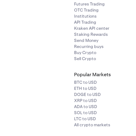
Futures Trading
OTC Trading
Institutions
API Trading
Kraken API center
Staking Rewards
Send Money
Recurring buys
Buy Crypto
Sell Crypto
Popular Markets
BTC to USD
ETH to USD
DOGE to USD
XRP to USD
ADA to USD
SOL to USD
LTC to USD
All crypto markets