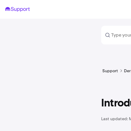
Support
Der
Introd
Last updated: