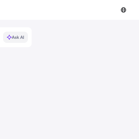
Ask AI