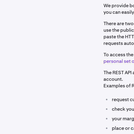
We provide bo
you can easil
There are two
use the public
paste the HTT
requests auto
To access the 
personal set o
The REST API a
account.
Examples of R
•
request cu
•
check you
•
your marg
•
place or c