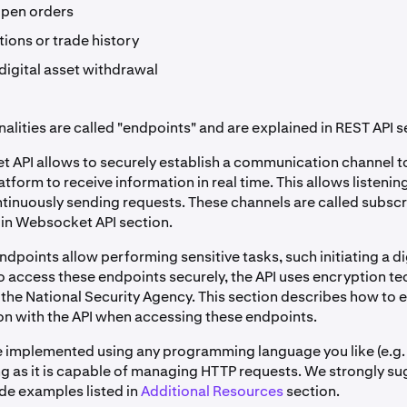
open orders
ions or trade history
digital asset withdrawal
alities are called "endpoints" and are explained in REST API s
 API allows to securely establish a communication channel t
atform to receive information in real time. This allows listeni
ntinuously sending requests. These channels are called subsc
 in Websocket API section.
dpoints allow performing sensitive tasks, such initiating a di
o access these endpoints securely, the API uses encryption t
the National Security Agency. This section describes how to 
 with the API when accessing these endpoints.
e implemented using any programming language you like (e.g.
ong as it is capable of managing HTTP requests. We strongly s
ode examples listed in
Additional Resources
section.