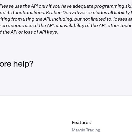
lease use the API only if you have adequate programming ski
od its functionalities. Kraken Derivatives excludes all liability
ting from using the API, including, but not limited to, losses
 erroneous use of the API, unavailability of the API, other techn
 the API or loss of API keys.
re help?
Features
Margin Trading