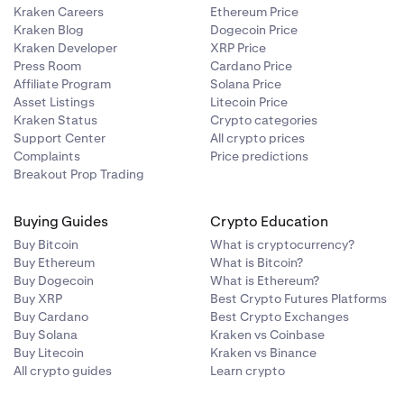
Kraken Careers
Ethereum Price
Kraken Blog
Dogecoin Price
Kraken Developer
XRP Price
Press Room
Cardano Price
Affiliate Program
Solana Price
Asset Listings
Litecoin Price
Kraken Status
Crypto categories
Support Center
All crypto prices
Complaints
Price predictions
Breakout Prop Trading
Buying Guides
Crypto Education
Buy Bitcoin
What is cryptocurrency?
Buy Ethereum
What is Bitcoin?
Buy Dogecoin
What is Ethereum?
Buy XRP
Best Crypto Futures Platforms
Buy Cardano
Best Crypto Exchanges
Buy Solana
Kraken vs Coinbase
Buy Litecoin
Kraken vs Binance
All crypto guides
Learn crypto