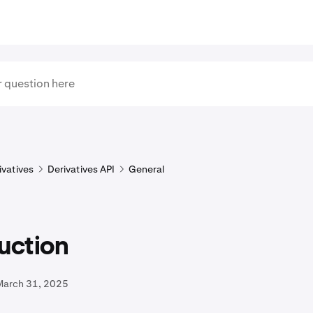
ivatives
Derivatives API
General
uction
March 31, 2025