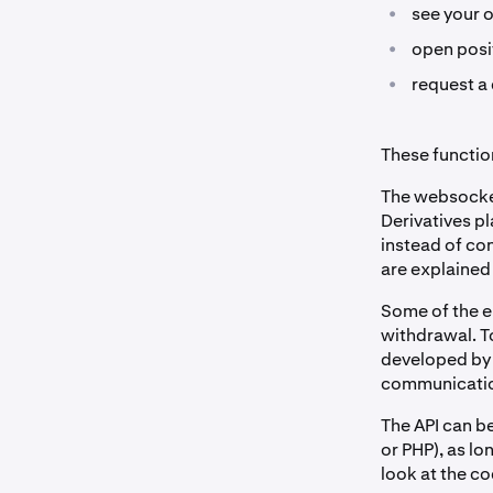
•
see your 
•
open posit
•
request a 
These function
The websocket
Derivatives pl
instead of co
are explained
Some of the en
withdrawal. T
developed by 
communication
The API can b
or PHP), as l
look at the c