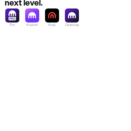
next level.
Pro
Kraken
Krak
Desktop