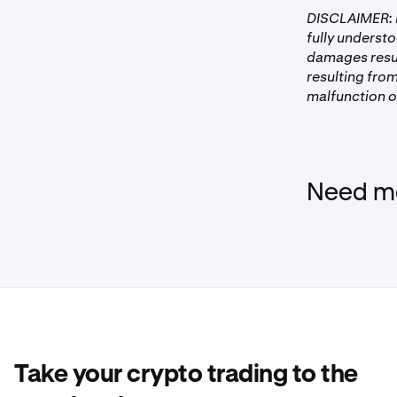
DISCLAIMER: P
fully understo
damages resul
resulting from
malfunction of
Need mo
Take your crypto trading to the