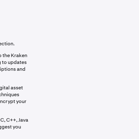
ection.
o the Kraken
ng to updates
riptions and
gital asset
echniques
encrypt your
 C, C++, Java
uggest you