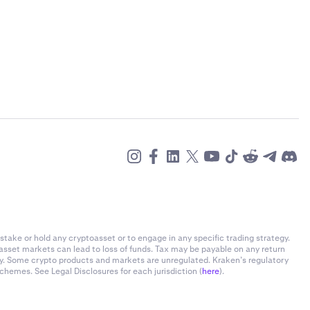
stake or hold any cryptoasset or to engage in any specific trading strategy.
-asset markets can lead to loss of funds. Tax may be payable on any return
ly. Some crypto products and markets are unregulated. Kraken’s regulatory
chemes. See Legal Disclosures for each jurisdiction (
here
).