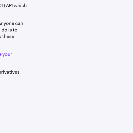
T) API which
 Anyone can
 do is to
s these
e your
erivatives