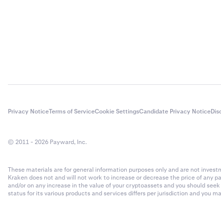
Privacy Notice
Terms of Service
Cookie Settings
Candidate Privacy Notice
Dis
© 2011 - 2026 Payward, Inc.
These materials are for general information purposes only and are not investme
Kraken does not and will not work to increase or decrease the price of any p
and/or on any increase in the value of your cryptoassets and you should see
status for its various products and services differs per jurisdiction and you