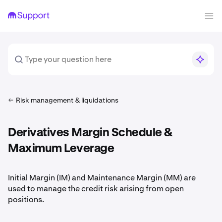
Risk management & liquidations
Derivatives Margin Schedule &
Maximum Leverage
Initial Margin (IM) and Maintenance Margin (MM) are
used to manage the credit risk arising from open
positions.