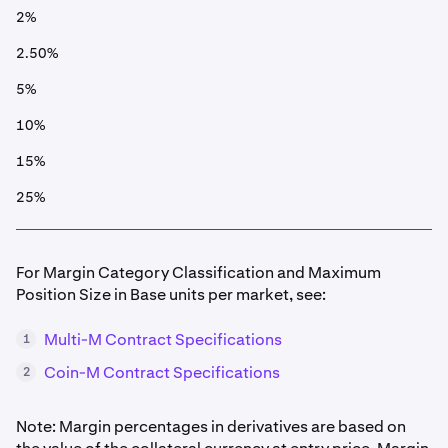
2%
2.50%
5%
10%
15%
25%
For Margin Category Classification and Maximum
Position Size in Base units per market, see:
Multi-M Contract Specifications
1
Coin-M Contract Specifications
2
Note: Margin percentages in derivatives are based on