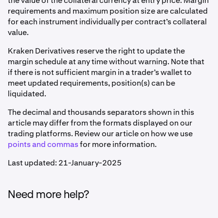
the value of the collateral currency at entry price. Margin
requirements and maximum position size are calculated
for each instrument individually per contract’s collateral
value.
Kraken Derivatives reserve the right to update the
margin schedule at any time without warning. Note that
if there is not sufficient margin in a trader’s wallet to
meet updated requirements, position(s) can be
liquidated.
The decimal and thousands separators shown in this
article may differ from the formats displayed on our
trading platforms. Review our article on how we use
points and commas
for more information.
Last updated: 21-January-2025
Need more help?