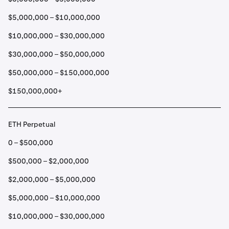
$5,000,000 – $10,000,000
$10,000,000 – $30,000,000
$30,000,000 – $50,000,000
$50,000,000 – $150,000,000
$150,000,000+
ETH Perpetual
0 – $500,000
$500,000 – $2,000,000
$2,000,000 – $5,000,000
$5,000,000 – $10,000,000
$10,000,000 – $30,000,000