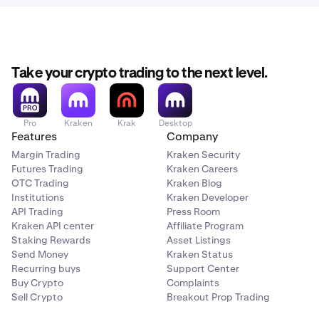
Take your crypto trading to the next level.
Pro
Kraken
Krak
Desktop
Features
Company
Margin Trading
Kraken Security
Futures Trading
Kraken Careers
OTC Trading
Kraken Blog
Institutions
Kraken Developer
API Trading
Press Room
Kraken API center
Affiliate Program
Staking Rewards
Asset Listings
Send Money
Kraken Status
Recurring buys
Support Center
Buy Crypto
Complaints
Sell Crypto
Breakout Prop Trading