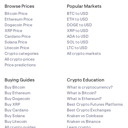
Browse Prices
Popular Markets
Bitcoin Price
BTC to USD
Ethereum Price
ETH to USD
Dogecoin Price
DOGE to USD
XRP Price
XRP to USD
Cardano Price
ADA to USD
Solana Price
SOL to USD
Litecoin Price
LTC to USD
Crypto categories
All crypto markets
All crypto prices
Price predictions
Buying Guides
Crypto Education
Buy Bitcoin
What is cryptocurrency?
Buy Ethereum
What is Bitcoin?
Buy Dogecoin
What is Ethereum?
Buy XRP
Best Crypto Futures Platforms
Buy Cardano
Best Crypto Exchanges
Buy Solana
Kraken vs Coinbase
Buy Litecoin
Kraken vs Binance
All crypto guides
Learn crypto