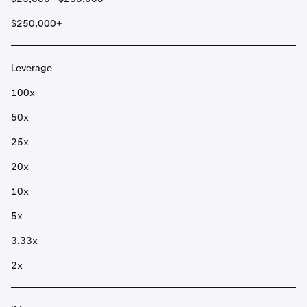
$250,000+
Leverage
100x
50x
25x
20x
10x
5x
3.33x
2x