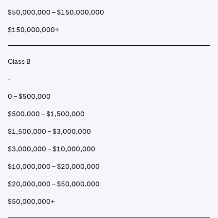
$50,000,000 – $150,000,000
$150,000,000+
Class B
-
0 – $500,000
$500,000 – $1,500,000
$1,500,000 – $3,000,000
$3,000,000 – $10,000,000
$10,000,000 – $20,000,000
$20,000,000 – $50,000,000
$50,000,000+