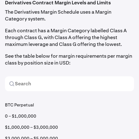
Derivatives Contract Margin Levels and Limits
The Derivatives Margin Schedule uses a Margin
Category system.
Each contract has a Margin Category labelled Class A
through Class G, with Class A offering the highest
maximum leverage and Class G offering the lowest.
See the table below for margin requirements per margin
class by position size in USD:
BTC Perpetual
0 – $1,000,000
$1,000,000 – $3,000,000
$3,000,000 – $5,000,000