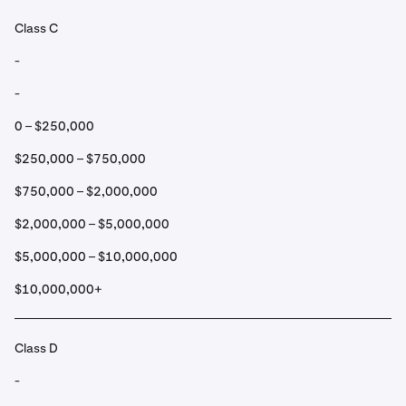
Class C
-
-
0 – $250,000
$250,000 – $750,000
$750,000 – $2,000,000
$2,000,000 – $5,000,000
$5,000,000 – $10,000,000
$10,000,000+
Class D
-