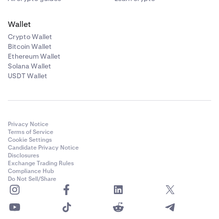
Wallet
Crypto Wallet
Bitcoin Wallet
Ethereum Wallet
Solana Wallet
USDT Wallet
Privacy Notice
Terms of Service
Cookie Settings
Candidate Privacy Notice
Disclosures
Exchange Trading Rules
Compliance Hub
Do Not Sell/Share