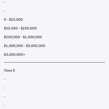
-
-
0 - $25,000
$25,000 - $250,000
$250,000 - $1,000,000
$1,000,000 - $3,000,000
$3,000,000+
Class E
-
-
-
-