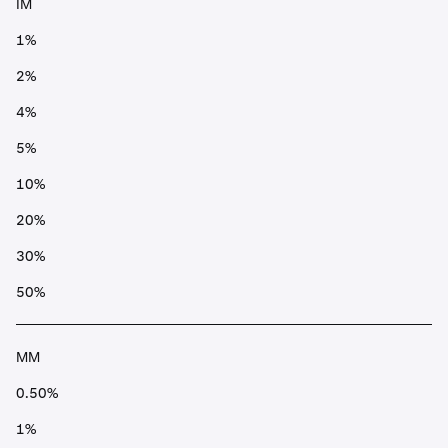
IM
1%
2%
4%
5%
10%
20%
30%
50%
MM
0.50%
1%