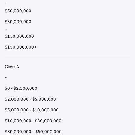
–
$50,000,000
$50,000,000
–
$150,000,000
$150,000,000+
Class A
-
$0 - $2,000,000
$2,000,000 - $5,000,000
$5,000,000 - $10,000,000
$10,000,000 - $30,000,000
$30,000,000 – $50,000,000