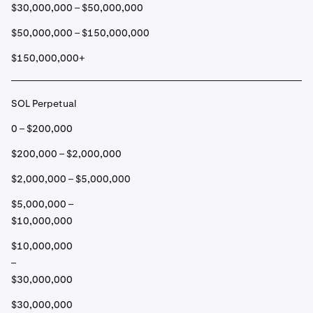
$30,000,000 – $50,000,000
$50,000,000 – $150,000,000
$150,000,000+
SOL Perpetual
0 – $200,000
$200,000 – $2,000,000
$2,000,000 – $5,000,000
$5,000,000 –
$10,000,000
$10,000,000
–
$30,000,000
$30,000,000