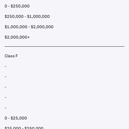
0 - $250,000
$250,000 - $1,000,000
$1,000,000 - $2,000,000
$2,000,000+
Class F
-
-
-
-
-
0 - $25,000
$25,000 - $250,000