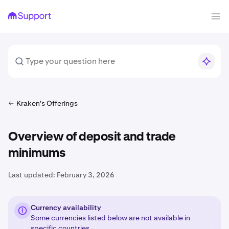
Kraken's Offerings
Overview of deposit and trade
minimums
Last updated:
February 3, 2026
Currency availability
Some currencies listed below are not available in
specific countries
.