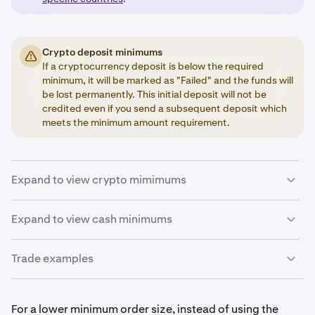
Crypto deposit minimums
If a cryptocurrency deposit is below the required
minimum, it will be marked as "Failed" and the funds will
be lost permanently. This initial deposit will not be
credited even if you send a subsequent deposit which
meets the minimum amount requirement.
Expand to view crypto mimimums
Below is a summary of the minimum values required for
Expand to view cash minimums
depositing and trading cryptocurrencies. Withdrawal
minimums can be found
here
.
Trade examples
Base currency
There is no way for us to make exceptions to the
minimums, so please plan your activity accordingly.
If you are trading BTC, the volume of the order must be
Order minimum
0.0001 BTC or larger.
For a lower minimum order size, instead of using the
The values below can change without notice and may