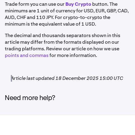
Trade form you can use our
Buy Crypto
button. The
not always be current.
Sign in to your Kraken account
to
If you are trading ETH, the volume of the order must be
Euro
minimums are 1 unit of currency for USD, EUR, GBP, CAD,
see the most current information listed on each deposit
0.01 ETH or larger.
AUD, CHF and 110 JPY. For crypto-to-crypto the
and withdrawal page. The minimum order size goes
5 EUR
minimum is the equivalent value of 1 USD.
by
base currency
.
If you are trading EUR, the volume of the order must be 5
EUR or larger.
The decimal and thousands separators shown in this
All values are in the respective cryptocurrency, not
US Dollar
article may differ from the formats displayed on our
percentages.
trading platforms. Review our article on how we use
5 USD
points and commas
for more information.
*Two versions of USDC are currently being supported
on Polygon and Arbitrum: USDC.e and native USDC.
Pound Sterling
**AVT, GENS, PICA, OTP, SXP and WETH are currently
Article last updated 18 December 2025 15:00 UTC
only available for deposits and withdrawals, not for
5 GBP
trading.
Need more help?
Funding and trading fees may also apply.
Australian Dollar
If a deposit is below the required minimum, the funds
10 AUD
may not be credited to your account. See the
Deposit
Minimums
article for more details.
Deposit mininums for cash currencies depend on the