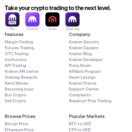
The decimal and thousands separators shown in this
deposit method
used.
article may differ from the formats displayed on our
Take your crypto trading to the next level.
trading platforms. Review our article on how we use
points and commas
for more information.
Pro
Kraken
Krak
Desktop
Features
Company
Margin Trading
Kraken Security
Futures Trading
Kraken Careers
OTC Trading
Kraken Blog
Institutions
Kraken Developer
API Trading
Press Room
Kraken API center
Affiliate Program
Staking Rewards
Asset Listings
Send Money
Kraken Status
Recurring buys
Support Center
Buy Crypto
Complaints
Sell Crypto
Breakout Prop Trading
Browse Prices
Popular Markets
Bitcoin Price
BTC to USD
Ethereum Price
ETH to USD