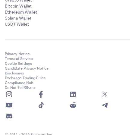
Crypto Wallet
Bitcoin Wallet
Ethereum Wallet
Solana Wallet
USDT Wallet
Privacy Notice
Terms of Service
Cookie Settings
Candidate Privacy Notice
Disclosures
Exchange Trading Rules
Compliance Hub
Do Not Sell/Share
© 2011 - 2026 Payward, Inc.