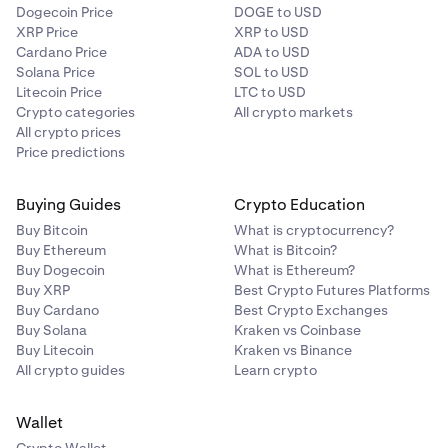
Dogecoin Price
DOGE to USD
XRP Price
XRP to USD
Cardano Price
ADA to USD
Solana Price
SOL to USD
Litecoin Price
LTC to USD
Crypto categories
All crypto markets
All crypto prices
Price predictions
Buying Guides
Crypto Education
Buy Bitcoin
What is cryptocurrency?
Buy Ethereum
What is Bitcoin?
Buy Dogecoin
What is Ethereum?
Buy XRP
Best Crypto Futures Platforms
Buy Cardano
Best Crypto Exchanges
Buy Solana
Kraken vs Coinbase
Buy Litecoin
Kraken vs Binance
All crypto guides
Learn crypto
Wallet