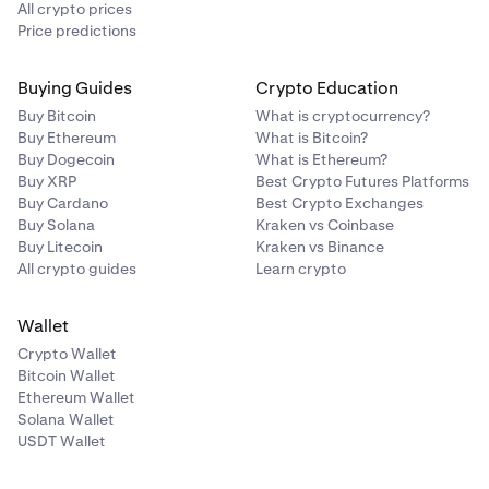
All crypto prices
Price predictions
Buying Guides
Crypto Education
Buy Bitcoin
What is cryptocurrency?
Buy Ethereum
What is Bitcoin?
Buy Dogecoin
What is Ethereum?
Buy XRP
Best Crypto Futures Platforms
Buy Cardano
Best Crypto Exchanges
Buy Solana
Kraken vs Coinbase
Buy Litecoin
Kraken vs Binance
All crypto guides
Learn crypto
Wallet
Crypto Wallet
Bitcoin Wallet
Ethereum Wallet
Solana Wallet
USDT Wallet