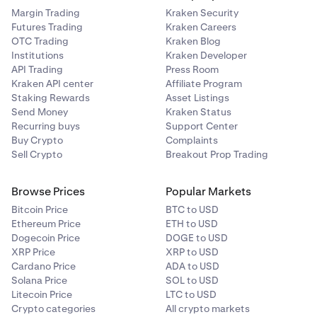
Margin Trading
Kraken Security
Futures Trading
Kraken Careers
OTC Trading
Kraken Blog
Institutions
Kraken Developer
API Trading
Press Room
Kraken API center
Affiliate Program
Staking Rewards
Asset Listings
Send Money
Kraken Status
Recurring buys
Support Center
Buy Crypto
Complaints
Sell Crypto
Breakout Prop Trading
Browse Prices
Popular Markets
Bitcoin Price
BTC to USD
Ethereum Price
ETH to USD
Dogecoin Price
DOGE to USD
XRP Price
XRP to USD
Cardano Price
ADA to USD
Solana Price
SOL to USD
Litecoin Price
LTC to USD
Crypto categories
All crypto markets