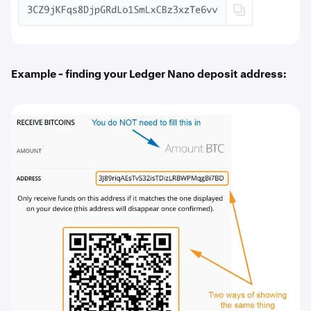
Example - finding your Ledger Nano deposit address: