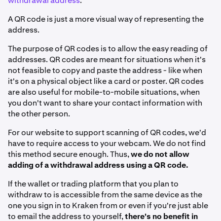
withdrawal address
.
A QR code is just a more visual way of representing the
address.
The purpose of QR codes is to allow the easy reading of
addresses. QR codes are meant for situations when it's
not feasible to copy and paste the address - like when
it's on a physical object like a card or poster. QR codes
are also useful for mobile-to-mobile situations, when
you don't want to share your contact information with
the other person.
For our website to support scanning of QR codes, we'd
have to require access to your webcam. We do not find
this method secure enough. Thus,
we do not allow
adding of a withdrawal address using a QR code.
If the wallet or trading platform that you plan to
withdraw to is accessible from the same device as the
one you sign in to Kraken from or even if you're just able
to email the address to yourself,
there's no benefit in