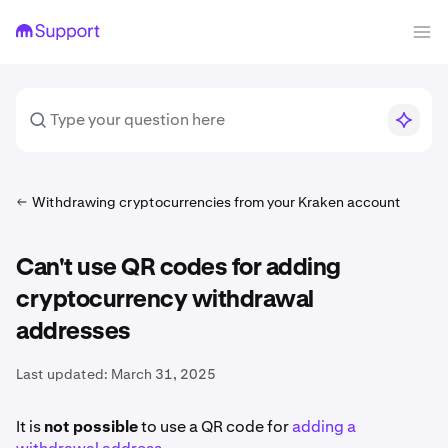
Withdrawing cryptocurrencies from your Kraken account
Can't use QR codes for adding
cryptocurrency withdrawal
addresses
Last updated:
March 31, 2025
It is
not possible
to use a QR code for
adding a