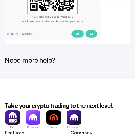
Need more help?
Take your crypto trading to the next level.
Pro
Kraken
Krak
Desktop
Features
Company