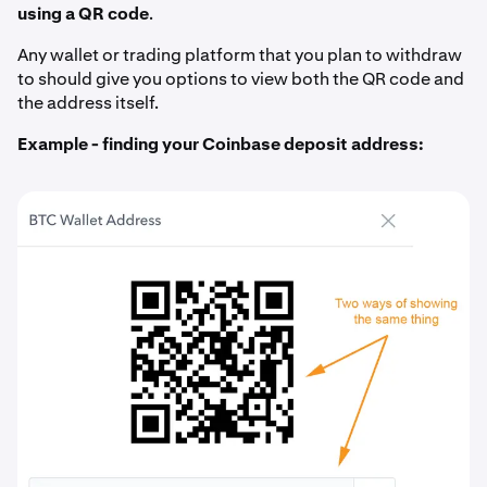
using a QR code
.
Any wallet or trading platform that you plan to withdraw
to should give you options to view both the QR code and
the address itself.
Example - finding your Coinbase deposit address: