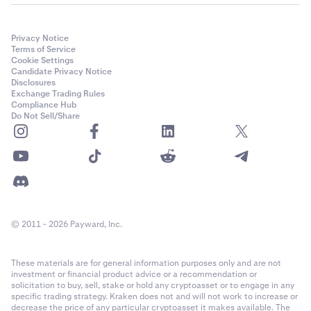
Privacy Notice
Terms of Service
Cookie Settings
Candidate Privacy Notice
Disclosures
Exchange Trading Rules
Compliance Hub
Do Not Sell/Share
© 2011 - 2026 Payward, Inc.
These materials are for general information purposes only and are not
investment or financial product advice or a recommendation or
solicitation to buy, sell, stake or hold any cryptoasset or to engage in any
specific trading strategy. Kraken does not and will not work to increase or
decrease the price of any particular cryptoasset it makes available. The