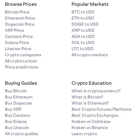
Browse Prices
Popular Markets
Bitcoin Price
BTC to USD
Ethereum Price
ETH to USD
Dogecoin Price
DOGE to USD
XRP Price
XRP to USD
Cardano Price
ADA to USD
Solana Price
SOL to USD
Litecoin Price
LTC to USD
Crypto categories
All crypto markets
All crypto prices
Price predictions
Buying Guides
Crypto Education
Buy Bitcoin
What is cryptocurrency?
Buy Ethereum
What is Bitcoin?
Buy Dogecoin
What is Ethereum?
Buy XRP
Best Crypto Futures Platforms
Buy Cardano
Best Crypto Exchanges
Buy Solana
Kraken vs Coinbase
Buy Litecoin
Kraken vs Binance
All crypto guides
Learn crypto