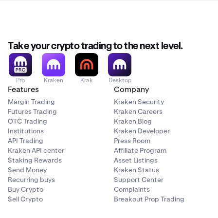
Take your crypto trading to the next level.
Pro
Kraken
Krak
Desktop
Features
Company
Margin Trading
Kraken Security
Futures Trading
Kraken Careers
OTC Trading
Kraken Blog
Institutions
Kraken Developer
API Trading
Press Room
Kraken API center
Affiliate Program
Staking Rewards
Asset Listings
Send Money
Kraken Status
Recurring buys
Support Center
Buy Crypto
Complaints
Sell Crypto
Breakout Prop Trading