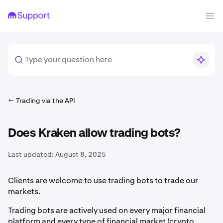
Trading via the API
Does Kraken allow trading bots?
Last updated:
August 8, 2025
Clients are welcome to use trading bots to trade our
markets.
Trading bots are actively used on every major financial
platform and every type of financial market (crypto,