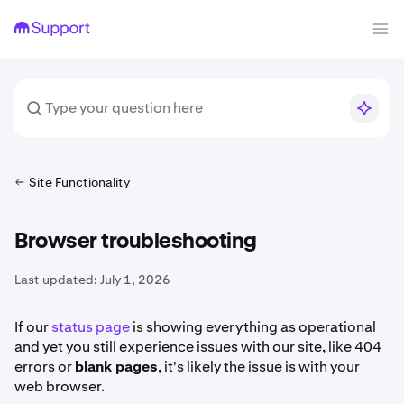
Site Functionality
Browser troubleshooting
Last updated:
July 1, 2026
If our
status page
is showing everything as operational
and yet you still experience issues with our site, like 404
errors or
blank pages
, it's likely the issue is with your
web browser.