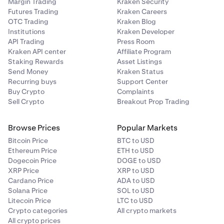
Margin Trading
Kraken Security
Futures Trading
Kraken Careers
Try a
different internet connection
. Avoid signing
7
OTC Trading
Kraken Blog
into Kraken on a shared or public Wi-Fi network as it
Institutions
Kraken Developer
may put your account at risk.
API Trading
Press Room
Kraken API center
Affiliate Program
Staking Rewards
Asset Listings
Send Money
Kraken Status
Recurring buys
Support Center
Buy Crypto
Complaints
Sell Crypto
Breakout Prop Trading
Browse Prices
Popular Markets
Bitcoin Price
BTC to USD
Ethereum Price
ETH to USD
Dogecoin Price
DOGE to USD
XRP Price
XRP to USD
Cardano Price
ADA to USD
Solana Price
SOL to USD
Litecoin Price
LTC to USD
Crypto categories
All crypto markets
All crypto prices