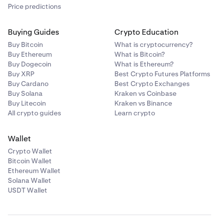
Price predictions
Buying Guides
Crypto Education
Buy Bitcoin
What is cryptocurrency?
Buy Ethereum
What is Bitcoin?
Buy Dogecoin
What is Ethereum?
Buy XRP
Best Crypto Futures Platforms
Buy Cardano
Best Crypto Exchanges
Buy Solana
Kraken vs Coinbase
Buy Litecoin
Kraken vs Binance
All crypto guides
Learn crypto
Wallet
Crypto Wallet
Bitcoin Wallet
Ethereum Wallet
Solana Wallet
USDT Wallet