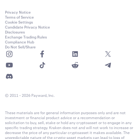
Privacy Notice
Terms of Service
Cookie Settings
Candidate Privacy Notice
Disclosures
Exchange Trading Rules
Compliance Hub
Do Not Sell/Share
© 2011 - 2026 Payward, Inc.
These materials are for general information purposes only and are not
investment or financial product advice or a recommendation or
solicitation to buy, sell, stake or hold any cryptoasset or to engage in any
specific trading strategy. Kraken does not and will not work to increase or
decrease the price of any particular cryptoasset it makes available. The
unpredictable nature of the crypto-asset markets can lead to loss of