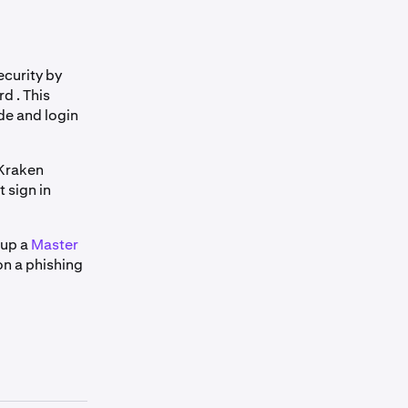
curity by
d . This
de and login
 Kraken
 sign in
 up a
Master
on a phishing