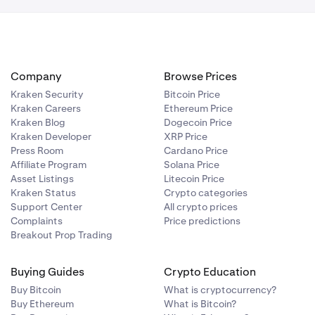
Company
Browse Prices
Kraken Security
Bitcoin Price
Kraken Careers
Ethereum Price
Kraken Blog
Dogecoin Price
Kraken Developer
XRP Price
Press Room
Cardano Price
Affiliate Program
Solana Price
Asset Listings
Litecoin Price
Kraken Status
Crypto categories
Support Center
All crypto prices
Complaints
Price predictions
Breakout Prop Trading
Buying Guides
Crypto Education
Buy Bitcoin
What is cryptocurrency?
Buy Ethereum
What is Bitcoin?