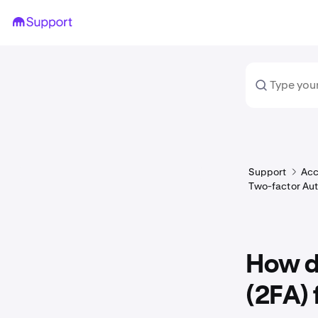
Support
Acc
Two-factor Aut
How d
(2FA) 