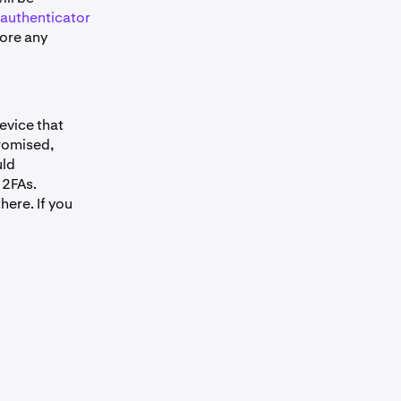
authenticator
fore any
device that
promised,
uld
 2FAs.
here. If you