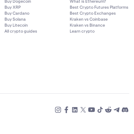
Buy Dogecoin
What is Ethereum?
Buy XRP
Best Crypto Futures Platforms
Buy Cardano
Best Crypto Exchanges
Buy Solana
Kraken vs Coinbase
Buy Litecoin
Kraken vs Binance
All crypto guides
Learn crypto