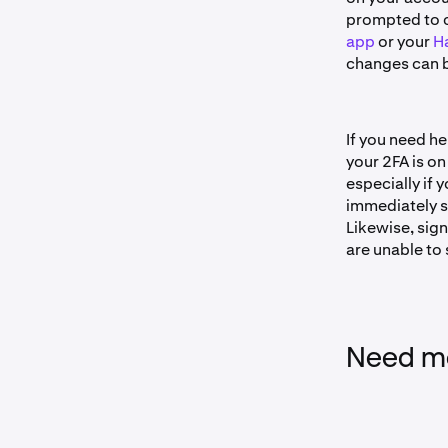
prompted to 
app
or your
Ha
changes can b
If you need he
your 2FA is on
especially if
immediately s
Likewise, sig
are unable to 
Need mo