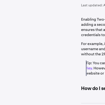
Last updated:
Enabling Two-
adding a seco
ensures that 
credentials t
For example, 
username and 
without the 2
Tip: You c
Key.
However
website or 
How do I se