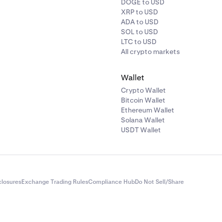
DOGE to USD
XRP to USD
ADA to USD
SOL to USD
LTC to USD
All crypto markets
Wallet
Crypto Wallet
Bitcoin Wallet
Ethereum Wallet
Solana Wallet
USDT Wallet
closures
Exchange Trading Rules
Compliance Hub
Do Not Sell/Share