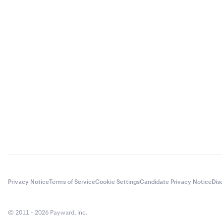
Privacy Notice
Terms of Service
Cookie Settings
Candidate Privacy Notice
Dis
© 2011 - 2026 Payward, Inc.