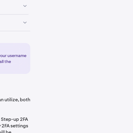
skey.
eft corner of
 your username
ll the
set up, select
ds available
ately
n utilize, both
Step-up 2FA
y 2FA settings
ill be