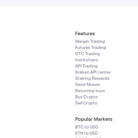
Features
Margin Trading
Futures Trading
OTC Trading
Institutions
API Trading
Kraken API center
Staking Rewards
Send Money
Recurring buys
Buy Crypto
Sell Crypto
Popular Markets
BTC to USD
ETH to USD