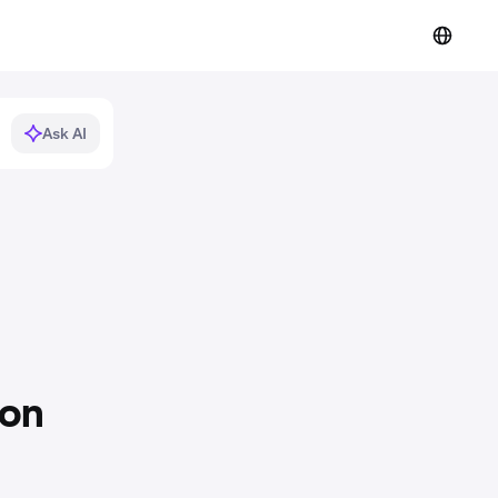
Ask AI
ion