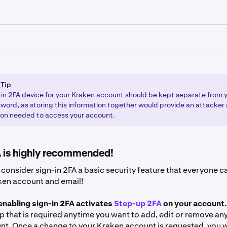
 your Kraken account.
ceive a popup asking you to add 2FA. If you do, click
Add pas
ients using the Kraken Pro interface (
pro.kraken.com
)
’t receive the popup, click on your profile icon in the bottom-l
 Tip
 your Kraken account via
https://pro.kraken.com
and select
Security
.
-in 2FA device for your Kraken account should be kept separate from
word, as storing this information together would provide an attacker a
our profile icon in the upper-right corner of the page.
ion needed to access your account.
find sign-in 2FA. Click
Add passkey
and
Enable
.
ttings
and then
Security
. Scroll down to the 2FA table.
ivate 2FA beside the Sign-in section. If you already have a 2FA 
tructions to complete the sign-in 2FA setup.
A is highly recommended!
thod and choose the 2FA method you want to use. The metho
are Security Key
(most secure) and
Authenticator app
(moder
consider sign-in 2FA a basic security feature that everyone ca
ken account and email!
 enabling sign-in 2FA activates
Step-up 2FA
on your account.
ep that is required anytime you want to add, edit or remove an
nt. Once a change to your Kraken account is requested, you w