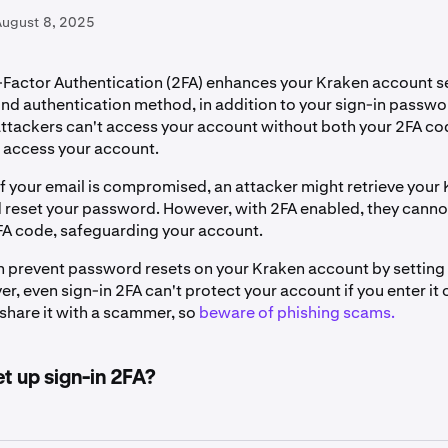
August 8, 2025
Factor Authentication (2FA) enhances your Kraken account se
nd authentication method, in addition to your sign-in passwor
attackers can't access your account without both your 2FA co
o access your account.
if your email is compromised, an attacker might retrieve your
reset your password. However, with 2FA enabled, they cannot
FA code, safeguarding your account.
an prevent password resets on your Kraken account by setting
, even sign-in 2FA can't protect your account if you enter it 
share it with a scammer, so
beware of phishing scams.
t up sign-in 2FA?