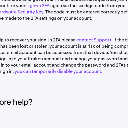
confirm your
sign-in 2FA
again via the six digit code from your
rdware Security Key
. The code must be entered correctly be
e made to the 2FA settings on your account.
lp to recover your sign-in 2FA please
contact Support.
If the 
 has been lost or stolen, your account is at risk of being com
 your email account can be accessed from that device. You sho
ign in to your Kraken account and change your password and
n in to your email account and change the password and 2FAs t
sign in,
you can temporarily disable your account.
re help?