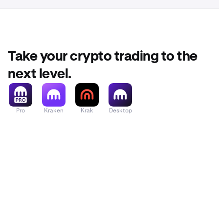
Take your crypto trading to the
next level.
Pro
Kraken
Krak
Desktop