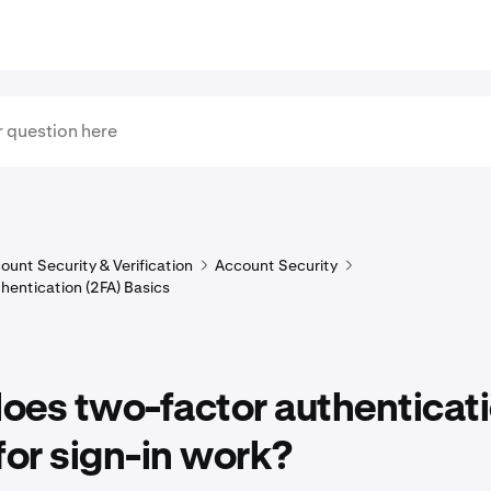
ount Security & Verification
Account Security
hentication (2FA) Basics
oes two-factor authenticat
for sign-in work?