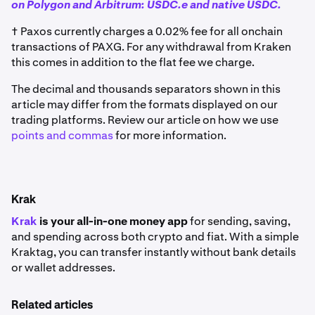
on Polygon and Arbitrum: USDC.e and native USDC.
† Paxos currently charges a 0.02% fee for all onchain
transactions of PAXG. For any withdrawal from Kraken
this comes in addition to the flat fee we charge.
The decimal and thousands separators shown in this
article may differ from the formats displayed on our
trading platforms. Review our article on how we use
points and commas
for more information.
Krak
Krak
is your all-in-one money app
for sending, saving,
and spending across both crypto and fiat. With a simple
Kraktag, you can transfer instantly without bank details
or wallet addresses.
Related articles