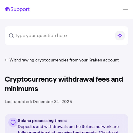
Withdrawing cryptocurrencies from your Kraken account
Cryptocurrency withdrawal fees and
minimums
Last updated:
December 31, 2025
Solana processing times:
Deposits and withdrawals on the Solana network are
fully operational at near-instant speeds
. Check out