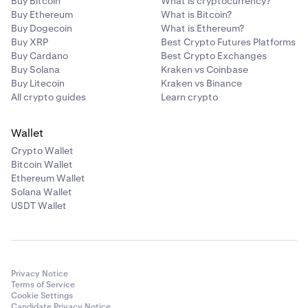
Buy Bitcoin
What is cryptocurrency?
Buy Ethereum
What is Bitcoin?
Buy Dogecoin
What is Ethereum?
Buy XRP
Best Crypto Futures Platforms
Buy Cardano
Best Crypto Exchanges
Buy Solana
Kraken vs Coinbase
Buy Litecoin
Kraken vs Binance
All crypto guides
Learn crypto
Wallet
Crypto Wallet
Bitcoin Wallet
Ethereum Wallet
Solana Wallet
USDT Wallet
Privacy Notice
Terms of Service
Cookie Settings
Candidate Privacy Notice