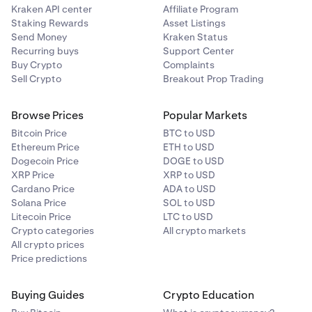
Kraken API center
Affiliate Program
Staking Rewards
Asset Listings
Send Money
Kraken Status
Recurring buys
Support Center
Buy Crypto
Complaints
Sell Crypto
Breakout Prop Trading
Browse Prices
Popular Markets
Bitcoin Price
BTC to USD
Ethereum Price
ETH to USD
Dogecoin Price
DOGE to USD
XRP Price
XRP to USD
Cardano Price
ADA to USD
Solana Price
SOL to USD
Litecoin Price
LTC to USD
Crypto categories
All crypto markets
All crypto prices
Price predictions
Buying Guides
Crypto Education