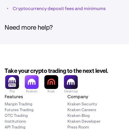
•
Cryptocurrency deposit fees and minimums
Need more help?
Take your crypto trading to the next level.
Pro
Kraken
Krak
Desktop
Features
Company
Margin Trading
Kraken Security
Futures Trading
Kraken Careers
OTC Trading
Kraken Blog
Institutions
Kraken Developer
API Trading
Press Room