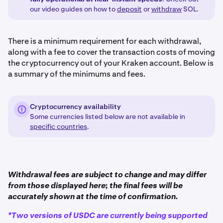
our video guides on how to
deposit
or
withdraw
SOL.
There is a minimum requirement for each withdrawal,
along with a fee to cover the transaction costs of moving
the cryptocurrency out of your Kraken account. Below is
a summary of the minimums and fees.
Cryptocurrency availability
Some currencies listed below are not available in
specific countries
.
Withdrawal fees are subject to change and may differ
from those displayed here; the final fees will be
accurately shown at the time of confirmation.
*Two versions of USDC are currently being supported