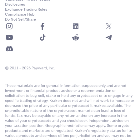
Disclosures
Exchange Trading Rules
Compliance Hub
Do Not Sell/Share
© 2011 - 2026 Payward, Inc.
These materials are for general information purposes only and are not
investment or financial product advice or a recommendation or
solicitation to buy, sell, stake or hold any cryptoasset or to engage in any
specific trading strategy. Kraken does not and will not work to increase or
decrease the price of any particular cryptoasset it makes available. The
unpredictable nature of the crypto-asset markets can lead to loss of
funds. Tax may be payable on any return and/or on any increase in the
value of your cryptoassets and you should seek independent advice on
your taxation position. Geographic restrictions may apply. Some crypto
products and markets are unregulated. Kraken’s regulatory status for its
various products and services differs per jurisdiction and you may not be