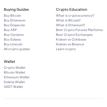
Buying Guides
Crypto Education
Buy Bitcoin
What is cryptocurrency?
Buy Ethereum
What is Bitcoin?
Buy Dogecoin
What is Ethereum?
Buy XRP
Best Crypto Futures Platforms
Buy Cardano
Best Crypto Exchanges
Buy Solana
Kraken vs Coinbase
Buy Litecoin
Kraken vs Binance
All crypto guides
Learn crypto
Wallet
Crypto Wallet
Bitcoin Wallet
Ethereum Wallet
Solana Wallet
USDT Wallet