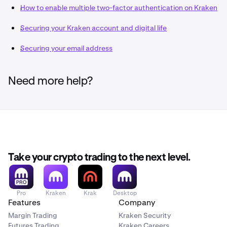
iPhone Instructions
How to enable multiple two-factor authentication on Kraken
Disable account synchronization features to prevent
Securing your Kraken account and digital life
your 2FA codes being accessible on the cloud.
While convenient this feature increases your
Securing your email address
vulnerability to risks, especially if your email
account is ever compromised.
Need more help?
Bookmark
www.kraken.com
to avoid navigating to
our site from search engines.
This reduces your chances of entering details into
phishing websites impersonating Kraken. Authenticator
apps are not phishing-resistant, unlike
Passkeys
.
Take your crypto trading to the next level.
Pro
Kraken
Krak
Desktop
Features
Company
Margin Trading
Kraken Security
Futures Trading
Kraken Careers