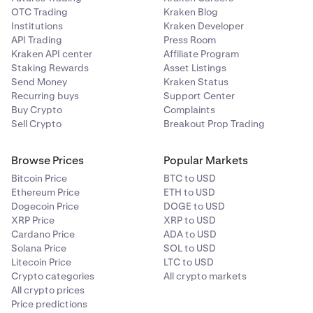
OTC Trading
Kraken Blog
Institutions
Kraken Developer
API Trading
Press Room
Kraken API center
Affiliate Program
Staking Rewards
Asset Listings
Send Money
Kraken Status
Recurring buys
Support Center
Buy Crypto
Complaints
Sell Crypto
Breakout Prop Trading
Browse Prices
Popular Markets
Bitcoin Price
BTC to USD
Ethereum Price
ETH to USD
Dogecoin Price
DOGE to USD
XRP Price
XRP to USD
Cardano Price
ADA to USD
Solana Price
SOL to USD
Litecoin Price
LTC to USD
Crypto categories
All crypto markets
All crypto prices
Price predictions