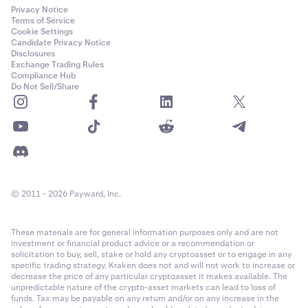
Privacy Notice
Terms of Service
Cookie Settings
Candidate Privacy Notice
Disclosures
Exchange Trading Rules
Compliance Hub
Do Not Sell/Share
© 2011 - 2026 Payward, Inc.
These materials are for general information purposes only and are not
investment or financial product advice or a recommendation or
solicitation to buy, sell, stake or hold any cryptoasset or to engage in any
specific trading strategy. Kraken does not and will not work to increase or
decrease the price of any particular cryptoasset it makes available. The
unpredictable nature of the crypto-asset markets can lead to loss of
funds. Tax may be payable on any return and/or on any increase in the