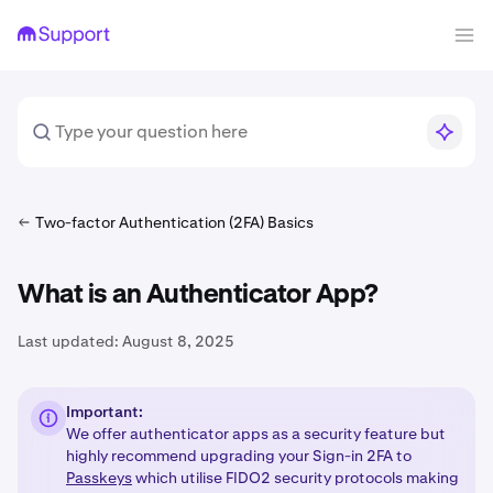
Two-factor Authentication (2FA) Basics
What is an Authenticator App?
Last updated:
August 8, 2025
Important:
We offer authenticator apps as a security feature but
highly recommend upgrading your Sign-in 2FA to
Passkeys
which utilise FIDO2 security protocols making