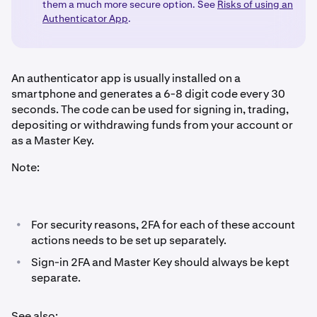
them a much more secure option. See
Risks of using an
Authenticator App
.
An authenticator app is usually installed on a
smartphone and generates a 6-8 digit code every 30
seconds. The code can be used for signing in, trading,
depositing or withdrawing funds from your account or
as a Master Key.
Note:
•
For security reasons, 2FA for each of these account
actions needs to be set up separately.
•
Sign-in 2FA and Master Key should always be kept
separate.
See also: