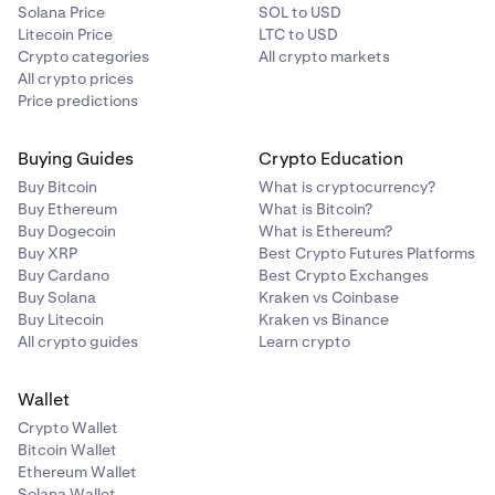
Solana Price
SOL to USD
Litecoin Price
LTC to USD
Crypto categories
All crypto markets
All crypto prices
Price predictions
Buying Guides
Crypto Education
Buy Bitcoin
What is cryptocurrency?
Buy Ethereum
What is Bitcoin?
Buy Dogecoin
What is Ethereum?
Buy XRP
Best Crypto Futures Platforms
Buy Cardano
Best Crypto Exchanges
Buy Solana
Kraken vs Coinbase
Buy Litecoin
Kraken vs Binance
All crypto guides
Learn crypto
Wallet
Crypto Wallet
Bitcoin Wallet
Ethereum Wallet
Solana Wallet