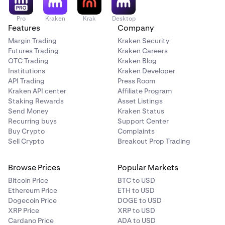
Pro
Kraken
Krak
Desktop
Features
Company
Margin Trading
Kraken Security
Futures Trading
Kraken Careers
OTC Trading
Kraken Blog
Institutions
Kraken Developer
API Trading
Press Room
Kraken API center
Affiliate Program
Staking Rewards
Asset Listings
Send Money
Kraken Status
Recurring buys
Support Center
Buy Crypto
Complaints
Sell Crypto
Breakout Prop Trading
Browse Prices
Popular Markets
Bitcoin Price
BTC to USD
Ethereum Price
ETH to USD
Dogecoin Price
DOGE to USD
XRP Price
XRP to USD
Cardano Price
ADA to USD