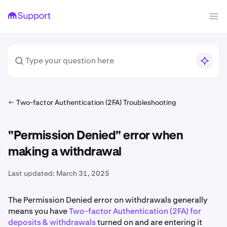
Two-factor Authentication (2FA) Troubleshooting
"Permission Denied" error when
making a withdrawal
Last updated:
March 31, 2025
The Permission Denied error on withdrawals generally
means you have
Two-factor Authentication (2FA) for
deposits & withdrawals
turned on and are entering it