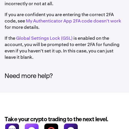
incorrectly or not at all.
If you are confident you are entering the correct 2FA
code, see
My Authenticator App 2FA code doesn't work
for more details.
If the
Global Settings Lock (GSL)
is enabled on the
account, you will be prompted to enter 2FA for funding
even if you haven't set it up. In this case, you can just
leave it blank.
Need more help?
Take your crypto trading to the next level.