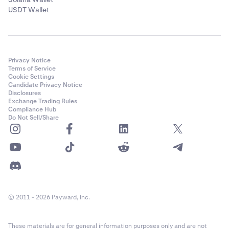
USDT Wallet
Privacy Notice
Terms of Service
Cookie Settings
Candidate Privacy Notice
Disclosures
Exchange Trading Rules
Compliance Hub
Do Not Sell/Share
© 2011 - 2026 Payward, Inc.
These materials are for general information purposes only and are not