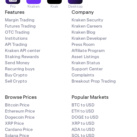
Pro
Kraken
Krak
Desktop
Features
Company
Margin Trading
Kraken Security
Futures Trading
Kraken Careers
OTC Trading
Kraken Blog
Institutions
Kraken Developer
API Trading
Press Room
Kraken API center
Affiliate Program
Staking Rewards
Asset Listings
Send Money
Kraken Status
Recurring buys
Support Center
Buy Crypto
Complaints
Sell Crypto
Breakout Prop Trading
Browse Prices
Popular Markets
Bitcoin Price
BTC to USD
Ethereum Price
ETH to USD
Dogecoin Price
DOGE to USD
XRP Price
XRP to USD
Cardano Price
ADA to USD
Solana Price
SOL to USD