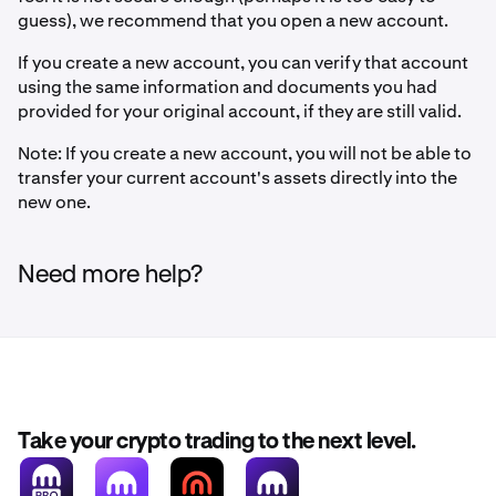
guess), we recommend that you open a new account.
If you create a new account, you can verify that account
using the same information and documents you had
provided for your original account, if they are still valid.
Note: If you create a new account, you will not be able to
transfer your current account's assets directly into the
new one.
Need more help?
Take your crypto trading to the next level.