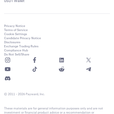
USDT Wallet
Privacy Notice
Terms of Service
Cookie Settings
Candidate Privacy Notice
Disclosures
Exchange Trading Rules
Compliance Hub
Do Not Sell/Share
© 2011 - 2026 Payward, Inc.
These materials are for general information purposes only and are not
investment or financial product advice or a recommendation or