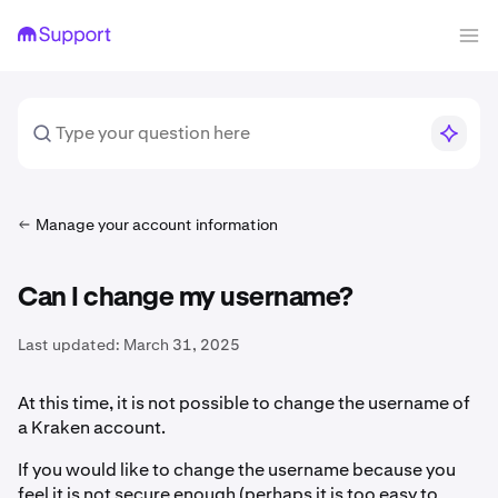
Manage your account information
Can I change my username?
Last updated:
March 31, 2025
At this time, it is not possible to change the username of
a Kraken account.
If you would like to change the username because you
feel it is not secure enough (perhaps it is too easy to