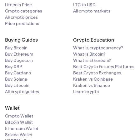
Litecoin Price
LTC to USD
Crypto categories
All crypto markets
All crypto prices
Price predictions
Buying Guides
Crypto Education
Buy Bitcoin
What is cryptocurrency?
Buy Ethereum
What is Bitcoin?
Buy Dogecoin
What is Ethereum?
Buy XRP
Best Crypto Futures Platforms
Buy Cardano
Best Crypto Exchanges
Buy Solana
Kraken vs Coinbase
Buy Litecoin
Kraken vs Binance
All crypto guides
Learn crypto
Wallet
Crypto Wallet
Bitcoin Wallet
Ethereum Wallet
Solana Wallet