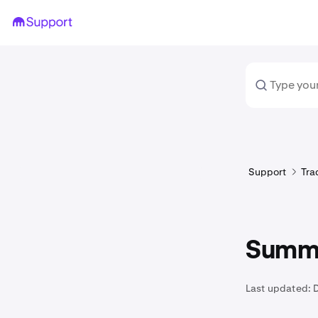
Support
Tra
Summa
Last updated: