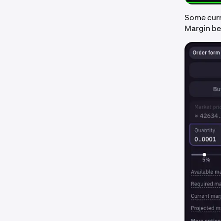
Some curre
Margin bef