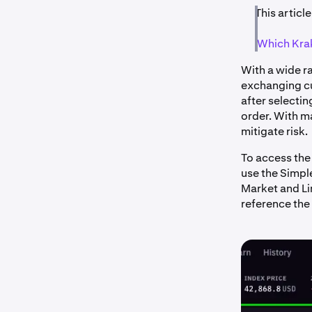
This article
Which Krak
With a wide ra
exchanging cu
after selectin
order. With m
mitigate risk.
To access the
use the Simple
Market and Lim
reference the