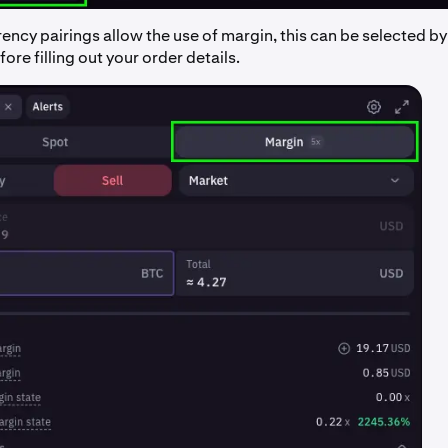
ncy pairings allow the use of margin, this can be selected by
ore filling out your order details.