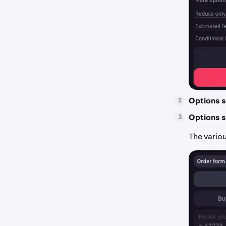
Options s
2
Options s
3
The variou