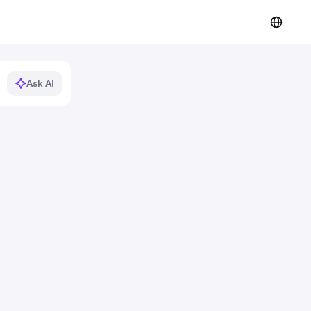
Ask AI