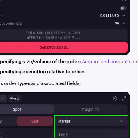
pecifying size/volume of the order:
Amount and amount curr
pecifying execution relative to price:
s order types and associated fields.