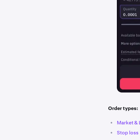
Order types:
•
Market & 
•
Stop loss