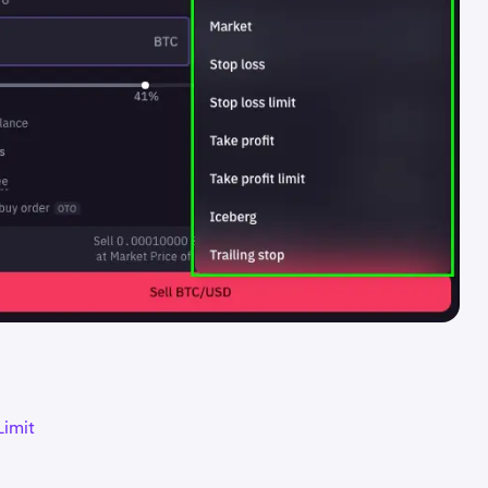
Limit