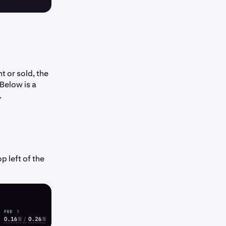
t or sold, the
 Below is a
.
p left of the