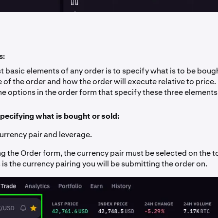
s:
 basic elements of any order is to specify what is to be bough
 of the order and how the order will execute relative to price.
e options in the order form that specify these three elements
pecifying what is bought or sold:
currency pair and leverage.
 the Order form, the currency pair must be selected on the to
 is the currency pairing you will be submitting the order on.