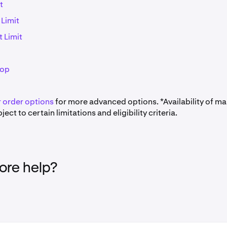
t
 Limit
t Limit
top
 order options
for more advanced options. *Availability of ma
ject to certain limitations and eligibility criteria.
re help?