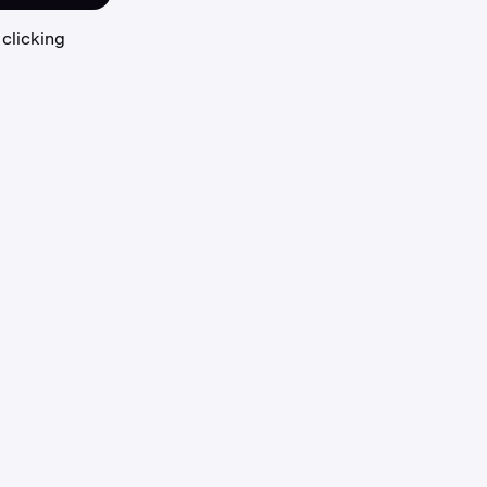
 clicking