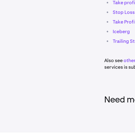
•
Take profi
•
Stop Loss
•
Take Profi
•
Iceberg
•
Trailing S
Also see
other
services is sub
Need mo