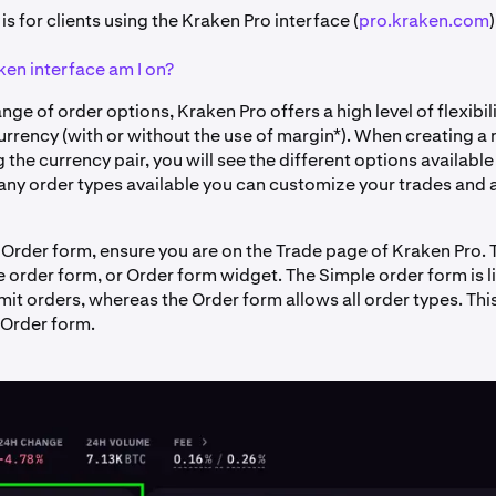
 is for clients using the Kraken Pro interface (
pro.kraken.com
)
en interface am I on?
nge of order options, Kraken Pro offers a high level of flexibil
rrency (with or without the use of margin*). When creating a 
g the currency pair, you will see the different options available
any order types available you can customize your trades and 
 Order form, ensure you are on the Trade page of Kraken Pro.
 order form, or Order form widget. The Simple order form is l
it orders, whereas the Order form allows all order types. This 
 Order form.