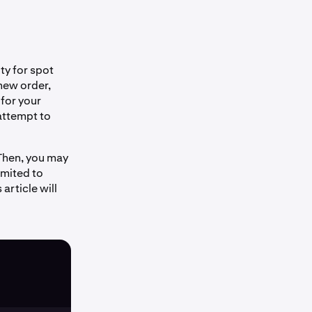
ity for spot
new order,
 for your
attempt to
 Then, you may
imited to
article will