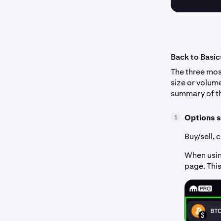
Back to Basic
The three most
size or volume
summary of th
Options s
1
Buy/sell, 
When using
page. This