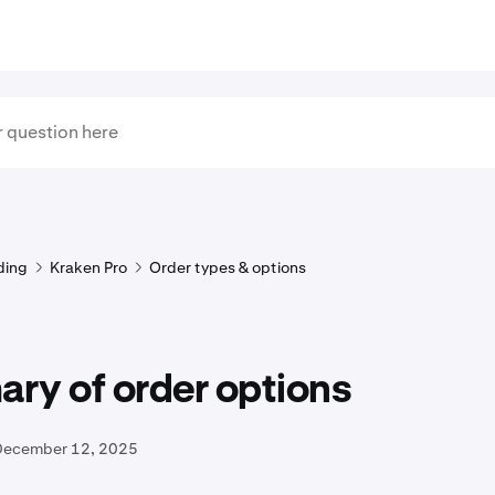
ding
Kraken Pro
Order types & options
ry of order options
December 12, 2025