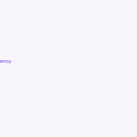
ency.