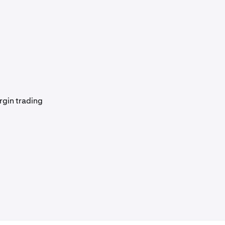
rgin trading