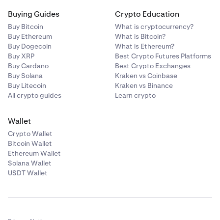
Buying Guides
Crypto Education
Buy Bitcoin
What is cryptocurrency?
Buy Ethereum
What is Bitcoin?
Buy Dogecoin
What is Ethereum?
Buy XRP
Best Crypto Futures Platforms
Buy Cardano
Best Crypto Exchanges
Buy Solana
Kraken vs Coinbase
Buy Litecoin
Kraken vs Binance
All crypto guides
Learn crypto
Wallet
Crypto Wallet
Bitcoin Wallet
Ethereum Wallet
Solana Wallet
USDT Wallet