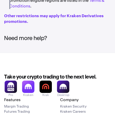
promotion eligible regions are listed in the
Terms &
Conditions
.
Other restrictions may apply for Kraken Derivatives
promotions.
Need more help?
Take your crypto trading to the next level.
Pro
Kraken
Krak
Desktop
Features
Company
Margin Trading
Kraken Security
Futures Trading
Kraken Careers