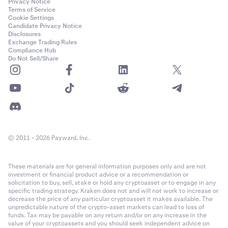
Privacy Notice
Terms of Service
Cookie Settings
Candidate Privacy Notice
Disclosures
Exchange Trading Rules
Compliance Hub
Do Not Sell/Share
© 2011 - 2026 Payward, Inc.
These materials are for general information purposes only and are not
investment or financial product advice or a recommendation or
solicitation to buy, sell, stake or hold any cryptoasset or to engage in any
specific trading strategy. Kraken does not and will not work to increase or
decrease the price of any particular cryptoasset it makes available. The
unpredictable nature of the crypto-asset markets can lead to loss of
funds. Tax may be payable on any return and/or on any increase in the
value of your cryptoassets and you should seek independent advice on