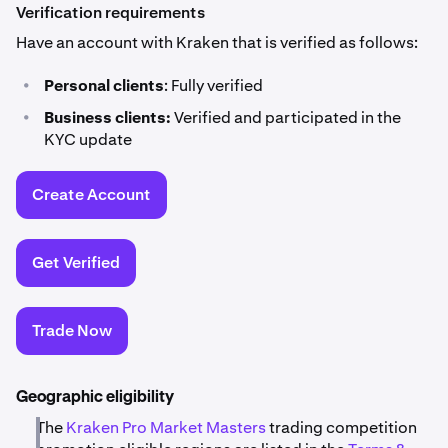
Verification requirements
Have an account with Kraken that is verified as follows:
•
Personal clients
: Fully verified
•
Business clients:
Verified and participated in the
KYC update
Create Account
Get Verified
Trade Now
Geographic eligibility
The
Kraken Pro Market Masters
trading competition