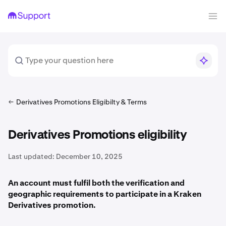
Derivatives Promotions Eligibilty & Terms
Derivatives Promotions eligibility
Last updated:
December 10, 2025
An account must fulfil both the verification and
geographic requirements to participate in a Kraken
Derivatives promotion.