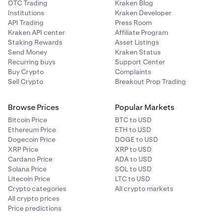
OTC Trading
Kraken Blog
Institutions
Kraken Developer
API Trading
Press Room
Kraken API center
Affiliate Program
Staking Rewards
Asset Listings
Send Money
Kraken Status
Recurring buys
Support Center
Buy Crypto
Complaints
Sell Crypto
Breakout Prop Trading
Browse Prices
Popular Markets
Bitcoin Price
BTC to USD
Ethereum Price
ETH to USD
Dogecoin Price
DOGE to USD
XRP Price
XRP to USD
Cardano Price
ADA to USD
Solana Price
SOL to USD
Litecoin Price
LTC to USD
Crypto categories
All crypto markets
All crypto prices
Price predictions