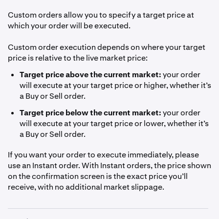
Custom orders allow you to specify a target price at
which your order will be executed.
Custom order execution depends on where your target
price is relative to the live market price:
Target price above the current market:
your order
will execute at your target price or higher, whether it’s
a Buy or Sell order.
Target price below the current market:
your order
will execute at your target price or lower, whether it’s
a Buy or Sell order.
If you want your order to execute immediately, please
use an Instant order. With Instant orders, the price shown
on the confirmation screen is the exact price you’ll
receive, with no additional market slippage.