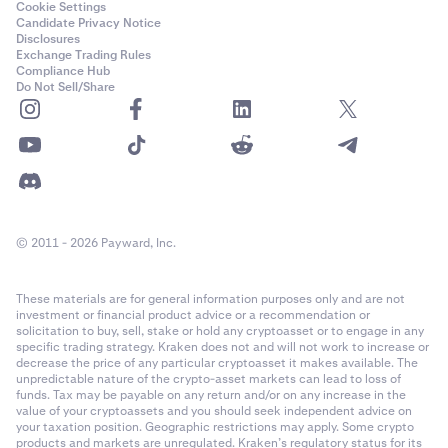
Cookie Settings
Candidate Privacy Notice
Disclosures
Exchange Trading Rules
Compliance Hub
Do Not Sell/Share
© 2011 - 2026 Payward, Inc.
These materials are for general information purposes only and are not
investment or financial product advice or a recommendation or
solicitation to buy, sell, stake or hold any cryptoasset or to engage in any
specific trading strategy. Kraken does not and will not work to increase or
decrease the price of any particular cryptoasset it makes available. The
unpredictable nature of the crypto-asset markets can lead to loss of
funds. Tax may be payable on any return and/or on any increase in the
value of your cryptoassets and you should seek independent advice on
your taxation position. Geographic restrictions may apply. Some crypto
products and markets are unregulated. Kraken’s regulatory status for its