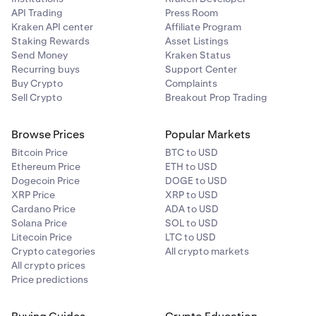
$20k, and anticipate that BTC will reach $100k. You
API Trading
Press Room
set your target sell price at $100k to take profit.
Kraken API center
Affiliate Program
Once the price reaches $100k your order will be
Staking Rewards
Asset Listings
executed.
Send Money
Kraken Status
Recurring buys
Support Center
•
Stop the loss:
sell when the price target is below the
Buy Crypto
Complaints
current price
Sell Crypto
Breakout Prop Trading
Suppose you bought SOL when the price was $20
Browse Prices
Popular Markets
and want to protect yourself from any losses greater
Bitcoin Price
BTC to USD
than 50%. You set your target sell price at $10. If the
Ethereum Price
ETH to USD
price of SOL drops to $10, your order will be
Dogecoin Price
DOGE to USD
executed.
XRP Price
XRP to USD
Cardano Price
ADA to USD
Solana Price
SOL to USD
Litecoin Price
LTC to USD
Crypto categories
All crypto markets
All crypto prices
Price predictions