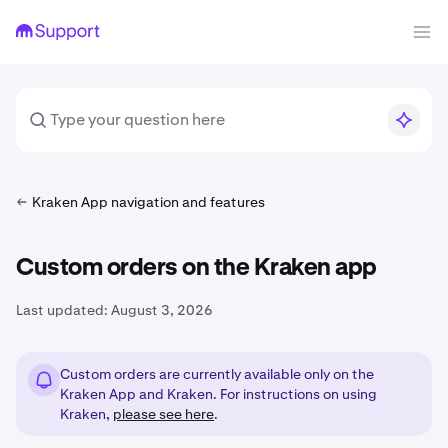
Kraken App navigation and features
Custom orders on the Kraken app
Last updated:
August 3, 2026
Custom orders are currently available only on the
Kraken App and Kraken. For instructions on using
Kraken,
please see here
.