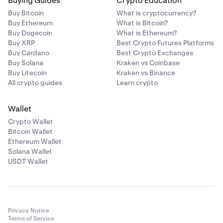
Buying Guides
Crypto Education
Buy Bitcoin
What is cryptocurrency?
Buy Ethereum
What is Bitcoin?
Buy Dogecoin
What is Ethereum?
Buy XRP
Best Crypto Futures Platforms
Buy Cardano
Best Crypto Exchanges
Buy Solana
Kraken vs Coinbase
Buy Litecoin
Kraken vs Binance
All crypto guides
Learn crypto
Wallet
Crypto Wallet
Bitcoin Wallet
Ethereum Wallet
Solana Wallet
USDT Wallet
Privacy Notice
Terms of Service