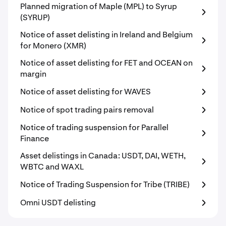
Planned migration of Maple (MPL) to Syrup
(SYRUP)
Notice of asset delisting in Ireland and Belgium
for Monero (XMR)
Notice of asset delisting for FET and OCEAN on
margin
Notice of asset delisting for WAVES
Notice of spot trading pairs removal
Notice of trading suspension for Parallel
Finance
Asset delistings in Canada: USDT, DAI, WETH,
WBTC and WAXL
Notice of Trading Suspension for Tribe (TRIBE)
Omni USDT delisting