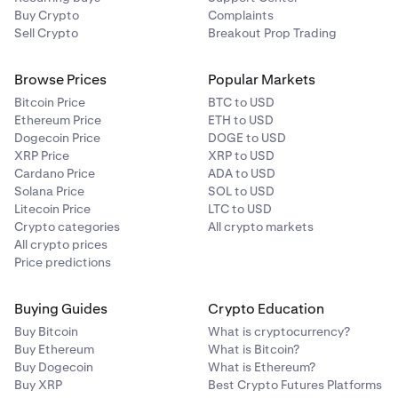
Buy Crypto
Complaints
Sell Crypto
Breakout Prop Trading
Browse Prices
Popular Markets
Bitcoin Price
BTC to USD
Ethereum Price
ETH to USD
Dogecoin Price
DOGE to USD
XRP Price
XRP to USD
Cardano Price
ADA to USD
Solana Price
SOL to USD
Litecoin Price
LTC to USD
Crypto categories
All crypto markets
All crypto prices
Price predictions
Buying Guides
Crypto Education
Buy Bitcoin
What is cryptocurrency?
Buy Ethereum
What is Bitcoin?
Buy Dogecoin
What is Ethereum?
Buy XRP
Best Crypto Futures Platforms