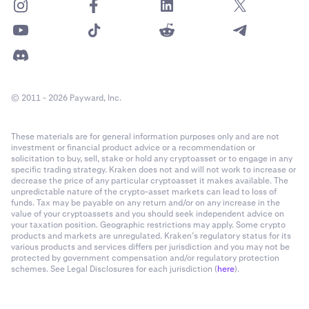
© 2011 - 2026 Payward, Inc.
These materials are for general information purposes only and are not
investment or financial product advice or a recommendation or
solicitation to buy, sell, stake or hold any cryptoasset or to engage in any
specific trading strategy. Kraken does not and will not work to increase or
decrease the price of any particular cryptoasset it makes available. The
unpredictable nature of the crypto-asset markets can lead to loss of
funds. Tax may be payable on any return and/or on any increase in the
value of your cryptoassets and you should seek independent advice on
your taxation position. Geographic restrictions may apply. Some crypto
products and markets are unregulated. Kraken’s regulatory status for its
various products and services differs per jurisdiction and you may not be
protected by government compensation and/or regulatory protection
schemes. See Legal Disclosures for each jurisdiction (
here
).