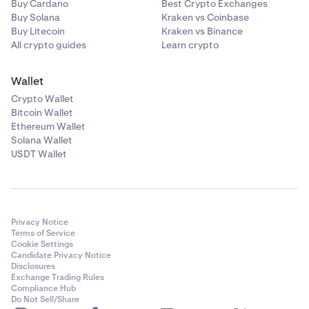
Buy Cardano
Best Crypto Exchanges
Buy Solana
Kraken vs Coinbase
Buy Litecoin
Kraken vs Binance
All crypto guides
Learn crypto
Wallet
Crypto Wallet
Bitcoin Wallet
Ethereum Wallet
Solana Wallet
USDT Wallet
Privacy Notice
Terms of Service
Cookie Settings
Candidate Privacy Notice
Disclosures
Exchange Trading Rules
Compliance Hub
Do Not Sell/Share