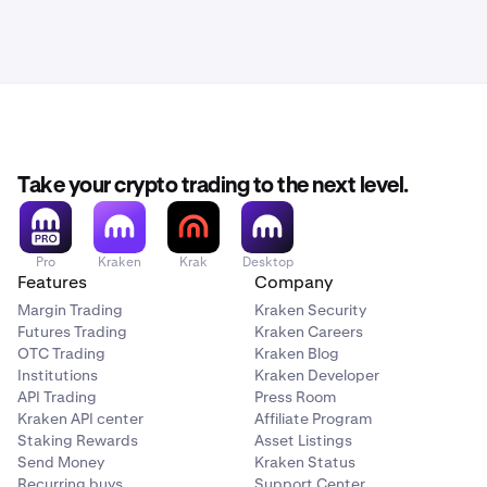
Take your crypto trading to the next level.
Pro
Kraken
Krak
Desktop
Features
Company
Margin Trading
Kraken Security
Futures Trading
Kraken Careers
OTC Trading
Kraken Blog
Institutions
Kraken Developer
API Trading
Press Room
Kraken API center
Affiliate Program
Staking Rewards
Asset Listings
Send Money
Kraken Status
Recurring buys
Support Center