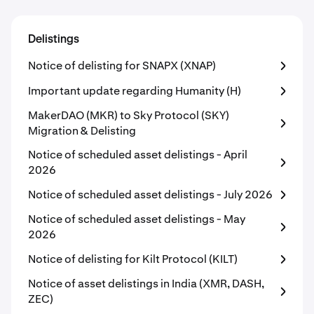
Delistings
Notice of delisting for SNAPX (XNAP)
Important update regarding Humanity (H)
MakerDAO (MKR) to Sky Protocol (SKY)
Migration & Delisting
Notice of scheduled asset delistings - April
2026
Notice of scheduled asset delistings - July 2026
Notice of scheduled asset delistings - May
2026
Notice of delisting for Kilt Protocol (KILT)
Notice of asset delistings in India (XMR, DASH,
ZEC)