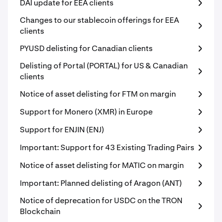
DAI update for EEA clients
Changes to our stablecoin offerings for EEA
clients
PYUSD delisting for Canadian clients
Delisting of Portal (PORTAL) for US & Canadian
clients
Notice of asset delisting for FTM on margin
Support for Monero (XMR) in Europe
Support for ENJIN (ENJ)
Important: Support for 43 Existing Trading Pairs
Notice of asset delisting for MATIC on margin
Important: Planned delisting of Aragon (ANT)
Notice of deprecation for USDC on the TRON
Blockchain