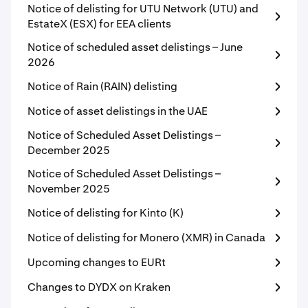
Notice of delisting for UTU Network (UTU) and
EstateX (ESX) for EEA clients
Notice of scheduled asset delistings – June
2026
Notice of Rain (RAIN) delisting
Notice of asset delistings in the UAE
Notice of Scheduled Asset Delistings –
December 2025
Notice of Scheduled Asset Delistings –
November 2025
Notice of delisting for Kinto (K)
Notice of delisting for Monero (XMR) in Canada
Upcoming changes to EURt
Changes to DYDX on Kraken