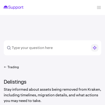
Trading
Delistings
Stay informed about assets being removed from Kraken,
including timelines, migration details, and what actions
you may need to take.