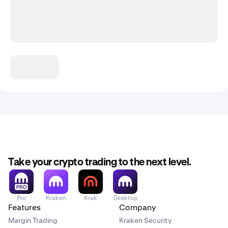
Take your crypto trading to the next level.
Pro
Kraken
Krak
Desktop
Features
Company
Margin Trading
Kraken Security