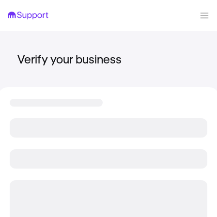
Verify your business