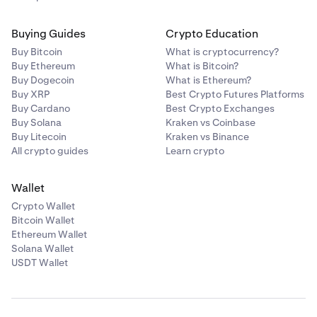
Buying Guides
Crypto Education
Buy Bitcoin
What is cryptocurrency?
Buy Ethereum
What is Bitcoin?
Buy Dogecoin
What is Ethereum?
Buy XRP
Best Crypto Futures Platforms
Buy Cardano
Best Crypto Exchanges
Buy Solana
Kraken vs Coinbase
Buy Litecoin
Kraken vs Binance
All crypto guides
Learn crypto
Wallet
Crypto Wallet
Bitcoin Wallet
Ethereum Wallet
Solana Wallet
USDT Wallet