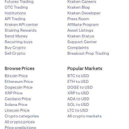
Futures Trading
Kraken Careers
OTC Trading
Kraken Blog
Institutions
Kraken Developer
API Trading
Press Room
Kraken API center
Affiliate Program
Staking Rewards
Asset Listings
Send Money
Kraken Status
Recurring buys
Support Center
Buy Crypto
Complaints
Sell Crypto
Breakout Prop Trading
Browse Prices
Popular Markets
Bitcoin Price
BTC to USD
Ethereum Price
ETH to USD
Dogecoin Price
DOGE to USD
XRP Price
XRP to USD
Cardano Price
ADA to USD
Solana Price
SOL to USD
Litecoin Price
LTC to USD
Crypto categories
All crypto markets
All crypto prices
Price predictions