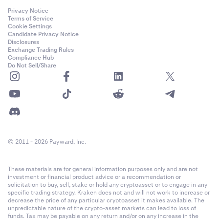
Privacy Notice
Terms of Service
Cookie Settings
Candidate Privacy Notice
Disclosures
Exchange Trading Rules
Compliance Hub
Do Not Sell/Share
© 2011 - 2026 Payward, Inc.
These materials are for general information purposes only and are not
investment or financial product advice or a recommendation or
solicitation to buy, sell, stake or hold any cryptoasset or to engage in any
specific trading strategy. Kraken does not and will not work to increase or
decrease the price of any particular cryptoasset it makes available. The
unpredictable nature of the crypto-asset markets can lead to loss of
funds. Tax may be payable on any return and/or on any increase in the