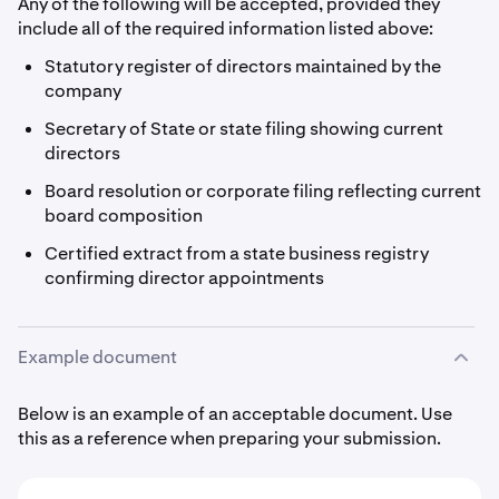
Any of the following will be accepted, provided they
include all of the required information listed above:
Statutory register of directors maintained by the
company
Secretary of State or state filing showing current
directors
Board resolution or corporate filing reflecting current
board composition
Certified extract from a state business registry
confirming director appointments
Example document
Below is an example of an acceptable document. Use
this as a reference when preparing your submission.