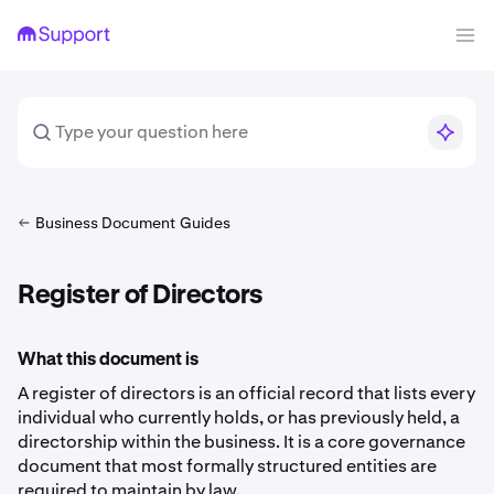
Business Document Guides
Register of Directors
What this document is
A register of directors is an official record that lists every
individual who currently holds, or has previously held, a
directorship within the business. It is a core governance
document that most formally structured entities are
required to maintain by law.