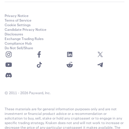
Privacy Notice
Terms of Service
Cookie Settings
Candidate Privacy Notice
Disclosures
Exchange Trading Rules
Compliance Hub
Do Not Sell/Share
© 2011 - 2026 Payward, Inc.
These materials are for general information purposes only and are not
investment or financial product advice or a recommendation or
solicitation to buy, sell, stake or hold any cryptoasset or to engage in any
specific trading strategy. Kraken does not and will not work to increase or
decrease the price of any particular cryptoasset it makes available. The