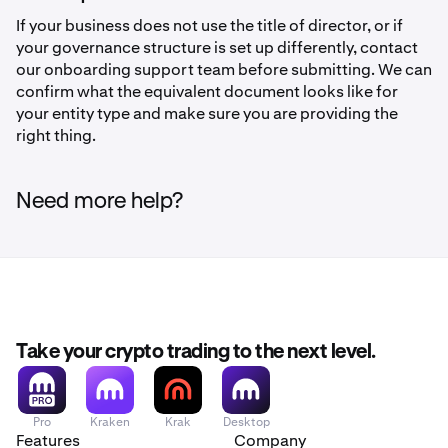
If your business does not use the title of director, or if
your governance structure is set up differently, contact
our onboarding support team before submitting. We can
confirm what the equivalent document looks like for
your entity type and make sure you are providing the
right thing.
Need more help?
Take your crypto trading to the next level.
Pro
Kraken
Krak
Desktop
Features
Company