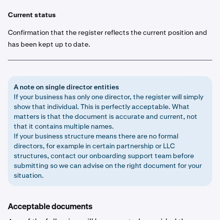
Current status
Confirmation that the register reflects the current position and
has been kept up to date.
A note on single director entities
If your business has only one director, the register will simply
show that individual. This is perfectly acceptable. What
matters is that the document is accurate and current, not
that it contains multiple names.
If your business structure means there are no formal
directors, for example in certain partnership or LLC
structures, contact our onboarding support team before
submitting so we can advise on the right document for your
situation.
Acceptable documents