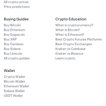
All crypto prices
Price predictions
Buying Guides
Crypto Education
Buy Bitcoin
What is cryptocurrency?
Buy Ethereum
What is Bitcoin?
Buy Dogecoin
What is Ethereum?
Buy XRP
Best Crypto Futures Platforms
Buy Cardano
Best Crypto Exchanges
Buy Solana
Kraken vs Coinbase
Buy Litecoin
Kraken vs Binance
All crypto guides
Learn crypto
Wallet
Crypto Wallet
Bitcoin Wallet
Ethereum Wallet
Solana Wallet
USDT Wallet