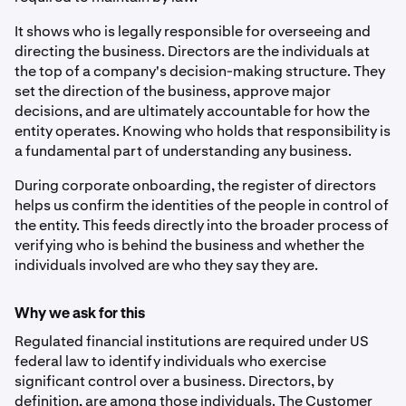
It shows who is legally responsible for overseeing and
directing the business. Directors are the individuals at
the top of a company's decision-making structure. They
set the direction of the business, approve major
decisions, and are ultimately accountable for how the
entity operates. Knowing who holds that responsibility is
a fundamental part of understanding any business.
During corporate onboarding, the register of directors
helps us confirm the identities of the people in control of
the entity. This feeds directly into the broader process of
verifying who is behind the business and whether the
individuals involved are who they say they are.
Why we ask for this
Regulated financial institutions are required under US
federal law to identify individuals who exercise
significant control over a business. Directors, by
definition, are among those individuals. The Customer