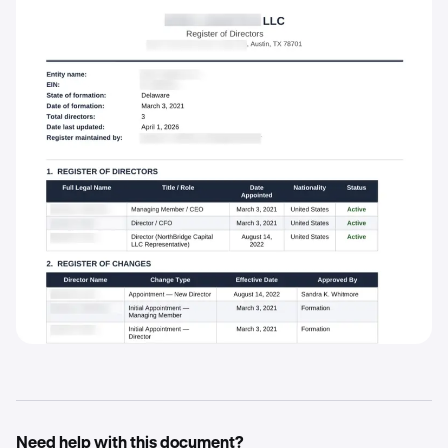
Need help with this document?