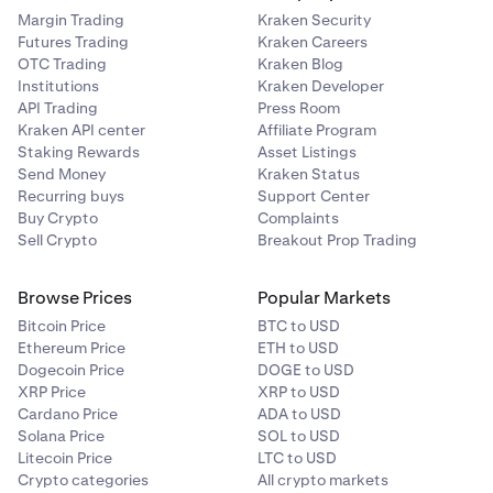
Margin Trading
Kraken Security
Futures Trading
Kraken Careers
OTC Trading
Kraken Blog
Institutions
Kraken Developer
API Trading
Press Room
Kraken API center
Affiliate Program
Staking Rewards
Asset Listings
Send Money
Kraken Status
Recurring buys
Support Center
Buy Crypto
Complaints
Sell Crypto
Breakout Prop Trading
Browse Prices
Popular Markets
Bitcoin Price
BTC to USD
Ethereum Price
ETH to USD
Dogecoin Price
DOGE to USD
XRP Price
XRP to USD
Cardano Price
ADA to USD
Solana Price
SOL to USD
Litecoin Price
LTC to USD
Crypto categories
All crypto markets