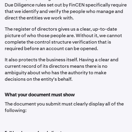
Due Diligence rules set out by FinCEN specifically require
that we identify and verify the people who manage and
direct the entities we work with.
The register of directors gives us a clear, up-to-date
picture of who those people are. Without it, we cannot
complete the control structure verification that is
required before an account can be opened.
It also protects the business itself. Having a clear and
current record of its directors means there is no
ambiguity about who has the authority to make
decisions on the entity's behalf.
What your document must show
The document you submit must clearly display all of the
following: