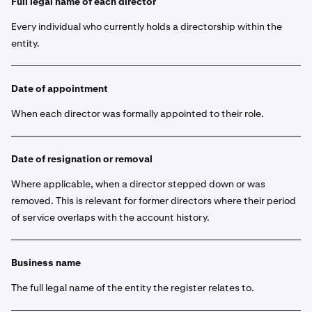
Full legal name of each director
Every individual who currently holds a directorship within the
entity.
Date of appointment
When each director was formally appointed to their role.
Date of resignation or removal
Where applicable, when a director stepped down or was
removed. This is relevant for former directors where their period
of service overlaps with the account history.
Business name
The full legal name of the entity the register relates to.