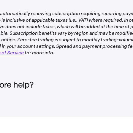
th business accounts are not eligible to participate in Drops.
 automatically renewing subscription requiring recurring pa
, individual account to be eligible. Follow
these steps
to get ve
 is inclusive of applicable taxes (i.e., VAT) where required. In o
wn does not include taxes, which will be added at the time of
en+ subscription must be active and in good standing, meaning
ble. Subscription benefits vary by region and may be modifie
lled and is set to renew normally.
 notice. Zero-fee trading is subject to monthly trading-volume
n Kraken Pro and Kraken Pro app is not eligible.
 in your account settings. Spread and payment processing fees
 of Service
for more info.
ble to clients in the United Kingdom, Canada and the United 
re help?