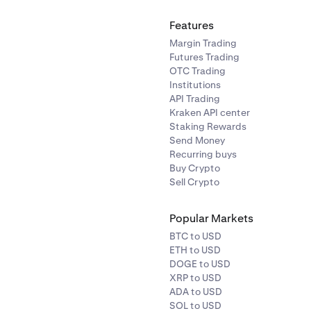
Features
Margin Trading
Futures Trading
OTC Trading
Institutions
API Trading
Kraken API center
Staking Rewards
Send Money
Recurring buys
Buy Crypto
Sell Crypto
Popular Markets
BTC to USD
ETH to USD
DOGE to USD
XRP to USD
ADA to USD
SOL to USD