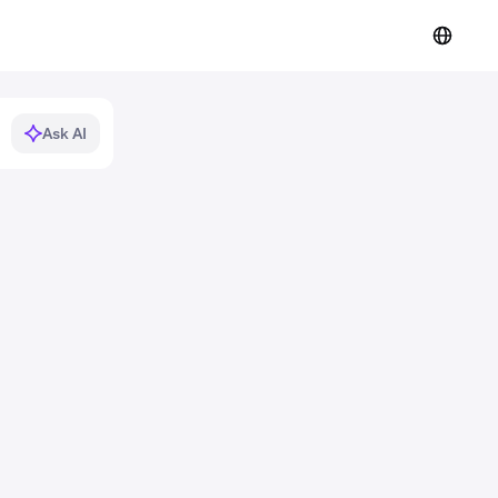
Ask AI