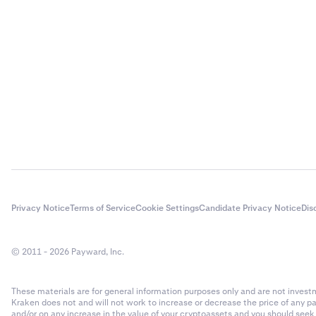
Privacy Notice
Terms of Service
Cookie Settings
Candidate Privacy Notice
Dis
© 2011 - 2026 Payward, Inc.
These materials are for general information purposes only and are not investme
Kraken does not and will not work to increase or decrease the price of any p
and/or on any increase in the value of your cryptoassets and you should see