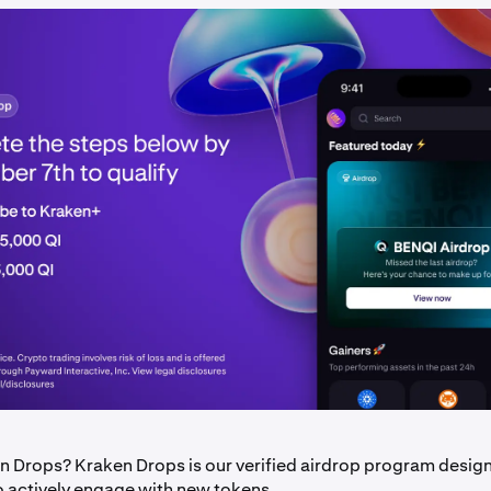
n Drops? Kraken Drops is our verified airdrop program desig
o actively engage with new tokens.