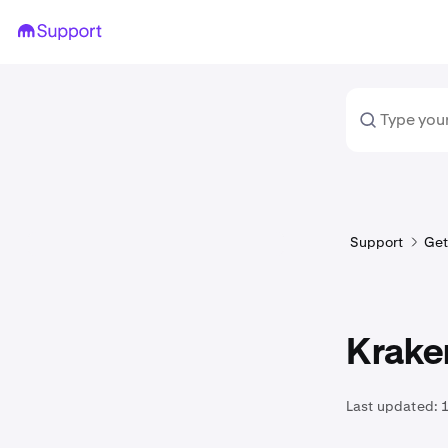
Support
Get
Kraken
Last updated: