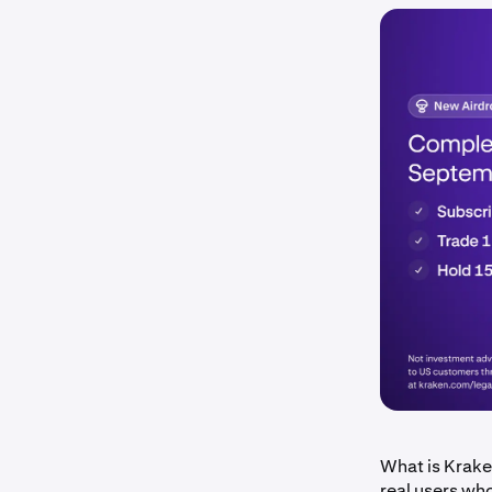
What is Krake
real users wh