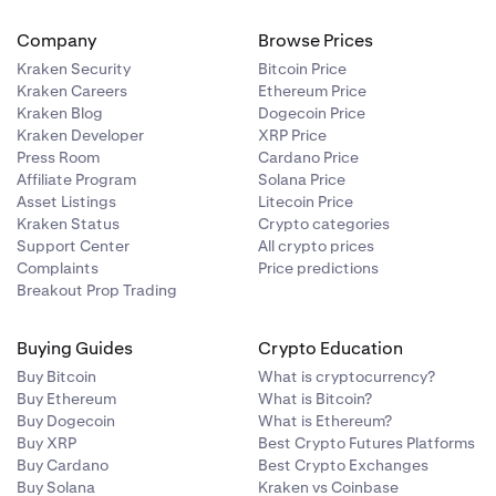
Company
Browse Prices
Kraken Security
Bitcoin Price
Kraken Careers
Ethereum Price
Kraken Blog
Dogecoin Price
Kraken Developer
XRP Price
Press Room
Cardano Price
Affiliate Program
Solana Price
Asset Listings
Litecoin Price
Kraken Status
Crypto categories
Support Center
All crypto prices
Complaints
Price predictions
Breakout Prop Trading
Buying Guides
Crypto Education
Buy Bitcoin
What is cryptocurrency?
Buy Ethereum
What is Bitcoin?
Buy Dogecoin
What is Ethereum?
Buy XRP
Best Crypto Futures Platforms
Buy Cardano
Best Crypto Exchanges
Buy Solana
Kraken vs Coinbase