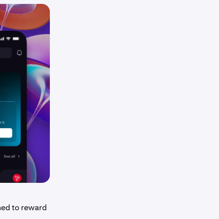
ned to reward