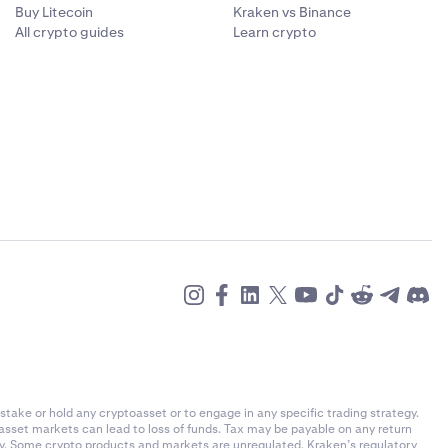
Buy Litecoin
Kraken vs Binance
All crypto guides
Learn crypto
stake or hold any cryptoasset or to engage in any specific trading strategy.
-asset markets can lead to loss of funds. Tax may be payable on any return
ly. Some crypto products and markets are unregulated. Kraken’s regulatory