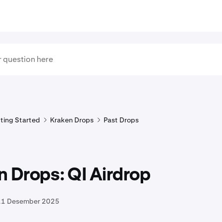
ting Started
Kraken Drops
Past Drops
 Drops: QI Airdrop
11 Desember 2025