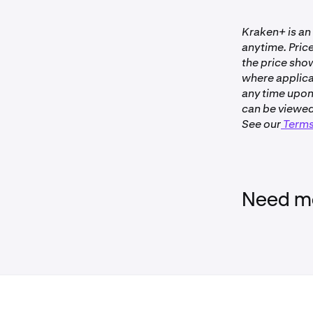
•
Clients wi
Kraken+ is an
a verified
anytime. Price
Kraken.
the price sho
•
Your Krak
where applica
been cance
any time upon
•
Activity o
can be viewed
See our
Terms
Not availa
Need mo