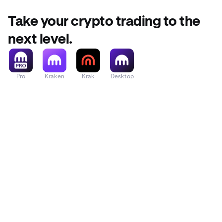
Take your crypto trading to the
next level.
Pro
Kraken
Krak
Desktop