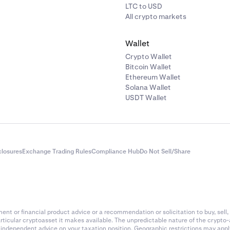
LTC to USD
All crypto markets
Wallet
Crypto Wallet
Bitcoin Wallet
Ethereum Wallet
Solana Wallet
USDT Wallet
closures
Exchange Trading Rules
Compliance Hub
Do Not Sell/Share
nt or financial product advice or a recommendation or solicitation to buy, sell, 
articular cryptoasset it makes available. The unpredictable nature of the crypto
k independent advice on your taxation position. Geographic restrictions may app