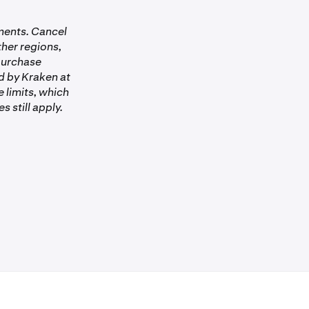
 You must have
yments. Cancel
rified with
ther regions,
 purchase
 it hasn’t
d by Kraken at
 limits, which
 still apply.
States