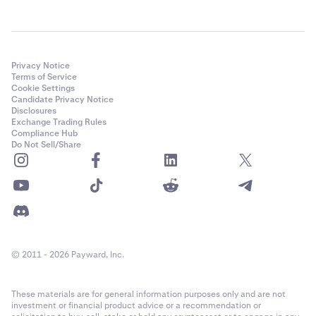
Privacy Notice
Terms of Service
Cookie Settings
Candidate Privacy Notice
Disclosures
Exchange Trading Rules
Compliance Hub
Do Not Sell/Share
© 2011 - 2026 Payward, Inc.
These materials are for general information purposes only and are not
investment or financial product advice or a recommendation or