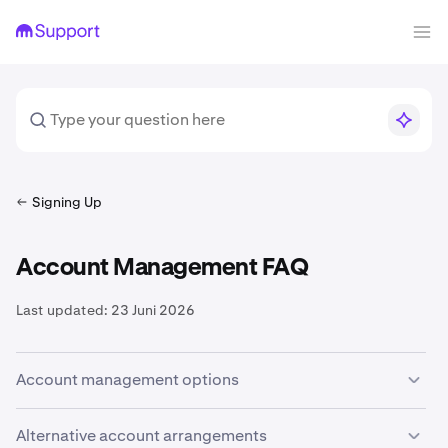
Signing Up
Account Management FAQ
Last updated:
23 Juni 2026
Account management options
While it is technically possible to create multiple
Alternative account arrangements