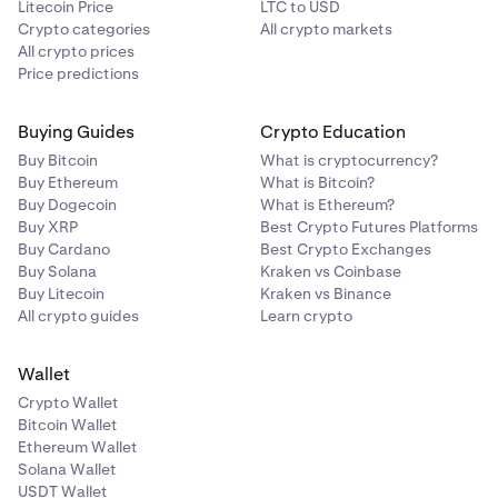
Litecoin Price
LTC to USD
Share your username and password with the
Crypto categories
All crypto markets
2
All crypto prices
additional accessors.
Price predictions
Ensure that all devices used by accessors are set up
3
with the same
2FA sign-in
for secure access.
Buying Guides
Crypto Education
If you want to restrict the permissions of additional
4
Buy Bitcoin
What is cryptocurrency?
accessors, you can set up
funding
and
trading
2FA,
Buy Ethereum
What is Bitcoin?
as well as a
Global Settings Lock (GSL)
, that is not
Buy Dogecoin
What is Ethereum?
shared with them.
Buy XRP
Best Crypto Futures Platforms
Buy Cardano
Best Crypto Exchanges
You can also share
API keys
with additional
5
Buy Solana
Kraken vs Coinbase
accessors. When doing so, make sure to generate
Buy Litecoin
Kraken vs Binance
API keys with the appropriate permissions for each
All crypto guides
Learn crypto
accessor.
Wallet
Crypto Wallet
Bitcoin Wallet
Ethereum Wallet
Solana Wallet
USDT Wallet