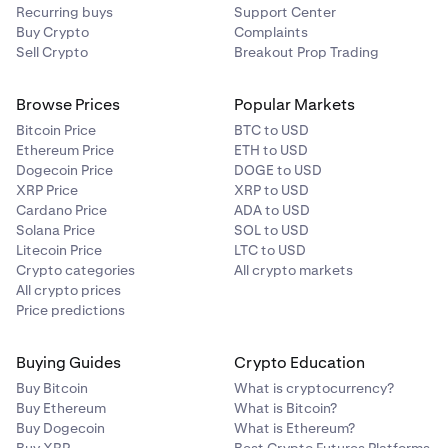
Recurring buys
Support Center
Buy Crypto
Complaints
ALGO
1500000
Sell Crypto
Breakout Prop Trading
APE
Browse Prices
120000
Popular Markets
Bitcoin Price
BTC to USD
Ethereum Price
ETH to USD
APT
72000
Dogecoin Price
DOGE to USD
XRP Price
XRP to USD
Cardano Price
ADA to USD
ARB
900,000
Solana Price
SOL to USD
Litecoin Price
LTC to USD
Crypto categories
All crypto markets
ASTER
140,000
All crypto prices
Price predictions
ATOM
72,000
Buying Guides
Crypto Education
AUD*
810,000
Buy Bitcoin
What is cryptocurrency?
Buy Ethereum
What is Bitcoin?
Buy Dogecoin
What is Ethereum?
AVAX
85,000