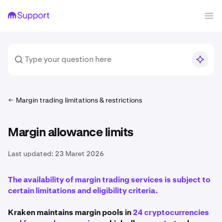
Margin trading limitations & restrictions
Margin allowance limits
Last updated:
23 Maret 2026
The availability of margin trading services is subject to
certain limitations and eligibility criteria.
Kraken maintains margin pools in
24 cryptocurrencies