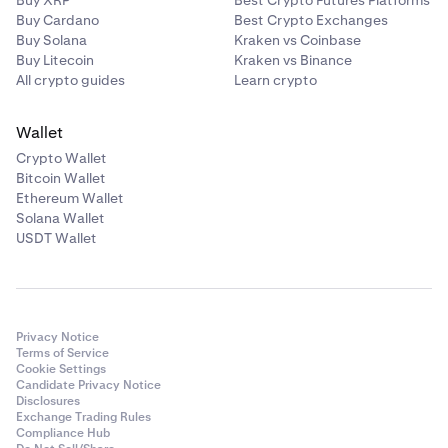
Buy XRP
Best Crypto Futures Platforms
Buy Cardano
Best Crypto Exchanges
Buy Solana
Kraken vs Coinbase
AXS
24000
Buy Litecoin
Kraken vs Binance
All crypto guides
Learn crypto
BAT
680000
Wallet
Crypto Wallet
BCH
1200
Bitcoin Wallet
Ethereum Wallet
BLUR
260000
Solana Wallet
USDT Wallet
BONK
25,000,000,000
BTC
330
Privacy Notice
Terms of Service
Cookie Settings
CC
450,000
Candidate Privacy Notice
Disclosures
Exchange Trading Rules
Compliance Hub
CHZ
1400000