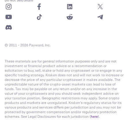
Do Not Sell/Share
COMP
1900
CRV
1,000,000
© 2011 - 2026 Payward, Inc.
DAI
2600000
These materials are for general information purposes only and are not
DASH
1,300
investment or financial product advice or a recommendation or
solicitation to buy, sell, stake or hold any cryptoasset or to engage in any
specific trading strategy. Kraken does not and will not work to increase or
DOG
2,500,000
decrease the price of any particular cryptoasset it makes available. The
unpredictable nature of the crypto-asset markets can lead to loss of
funds. Tax may be payable on any return and/or on any increase in the
value of your cryptoassets and you should seek independent advice on
DOGE
30000000
your taxation position. Geographic restrictions may apply. Some crypto
products and markets are unregulated. Kraken’s regulatory status for its
various products and services differs per jurisdiction and you may not be
DOT
350000
protected by government compensation and/or regulatory protection
schemes. See Legal Disclosures for each jurisdiction (
here
).
DYDX
200000