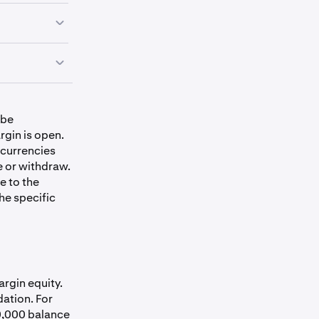
Collateral Limit
(USD)
 be
$1,000,000
rgin is open.
 currencies
e or withdraw.
e to the
$1,000,000
he specific
$250,000
$250,000
argin equity.
dation. For
$250,000
50,000 balance