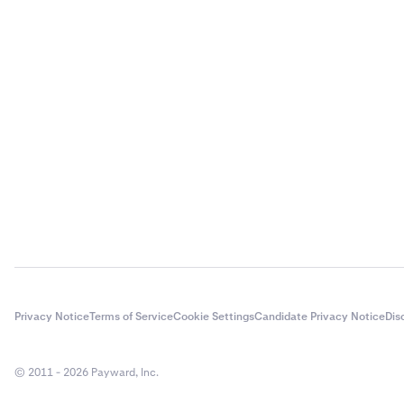
Injective
Kaspa
Kusama
Mina
PAX Gold
Pepe
Polkadot
Privacy Notice
Terms of Service
Cookie Settings
Candidate Privacy Notice
Dis
Ripple
© 2011 - 2026 Payward, Inc.