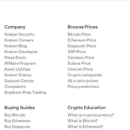
Company
Browse Prices
Kraken Security
Bitcoin Price
Kraken Careers
Ethereum Price
Kraken Blog
Dogecoin Price
Kraken Developer
XRP Price
Press Room
Cardano Price
Affiliate Program
Solana Price
Asset Listings
Litecoin Price
Kraken Status
Crypto categories
Support Center
All crypto prices
Complaints
Price predictions
Breakout Prop Trading
Buying Guides
Crypto Education
Buy Bitcoin
What is cryptocurrency?
Buy Ethereum
What is Bitcoin?
Buy Dogecoin
What is Ethereum?