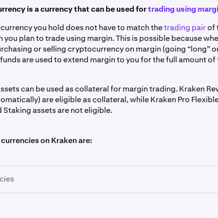
urrency is a currency that can be used for
trading using marg
l currency you hold does not have to match the
trading pair
of 
 you plan to trade using margin. This is possible because wh
rchasing or selling cryptocurrency on margin (going “long” or
funds are used to extend margin to you for the full amount of
ssets can be used as collateral for margin trading. Kraken R
omatically) are eligible as collateral, while Kraken Pro Flexib
Staking assets are not eligible.
 currencies on Kraken are:
cies