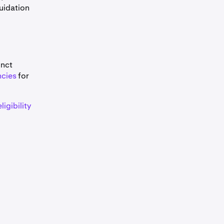
quidation
$250,000
$250,000
inct
ncies
for
$250,000
ligibility
$100,000
$100,000
 available for