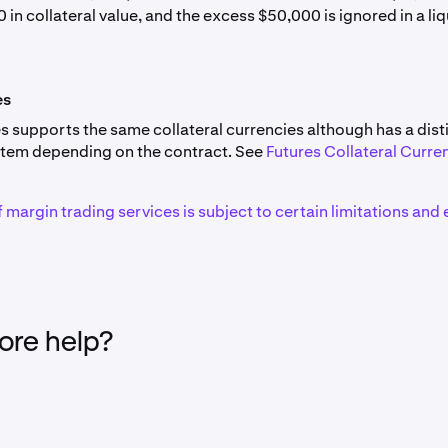
ALGO
10%
 in collateral value, and the excess $50,000 is ignored in a li
tion
NVDAx
20.00%
CHF
0%
intelligence Alliance
FET
10%
ets,
HOODx
30.00%
es
ARB
10%
s supports the same collateral currencies although has a dist
tem depending on the contract. See
Futures Collateral Curre
porated
MSTRx
AVAX
30.00%
10%
f margin trading services is subject to certain limitations and e
res
GLDx
TIA
20.00%
10%
 Group,
CRCLx
LINK
30.00%
10%
ATOM
10%
re help?
Stocks are not available to US clients, and are therefore not
use as collateral.
en
CRV
10%