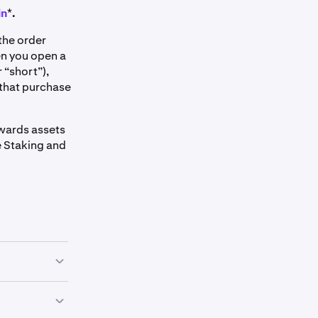
in
*
.
the order
en you open a
 “short”),
 that purchase
ewards assets
le Staking and