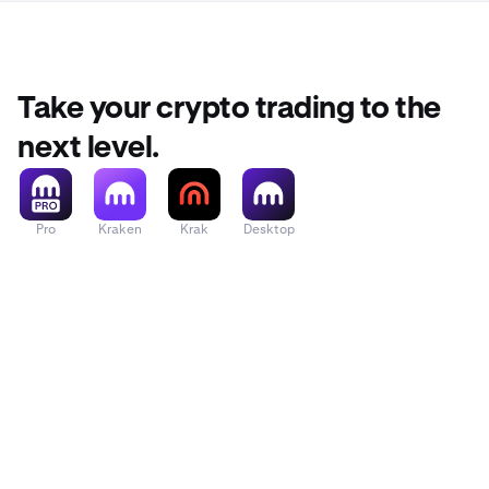
Ethena
Ondo
Take your crypto trading to the
Sei
next level.
TRON
Pro
Kraken
Krak
Desktop
dogwifhat
Fartcoin
Filecoin
Hyperliquid