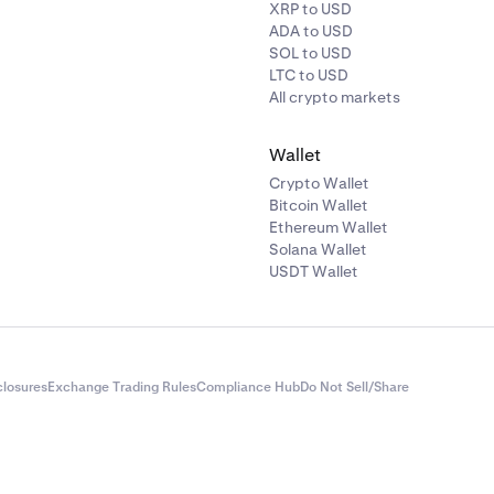
INJ
20%
XRP to USD
ADA to USD
SOL to USD
KAS
20%
LTC to USD
All crypto markets
KSM
20%
Wallet
Crypto Wallet
MINA
20%
Bitcoin Wallet
Ethereum Wallet
PAXG
3%
Solana Wallet
USDT Wallet
PEPE
20%
DOT
7.50%
closures
Exchange Trading Rules
Compliance Hub
Do Not Sell/Share
XRP
5%