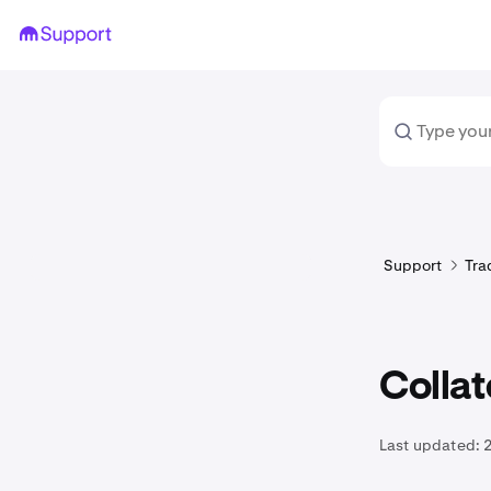
Support
Tra
Collat
Last updated:
2