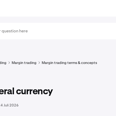
ding
Margin trading
Margin trading terms & concepts
eral currency
4 Juli 2026