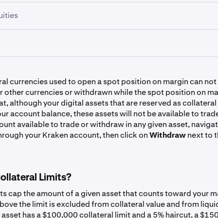
ities
Symbol
Haircut
Symbol
Haircut
Symbol
Haircut
EURC
1%
BTC
1%
Symbol
Haircut
USDG
1%
ral currencies used to open a spot position on margin can not
ETH
1%
ETF
SPYx
10.00%
 other currencies or withdrawn while the spot position on ma
XAUT
USD
40%
0%
t, although your digital assets that are reserved as collateral
SOL
7.50%
our account balance, these assets will not be available to trad
unt available to trade or withdraw in any given asset, navigat
ust
QQQx
10.00%
USDC
CAD
0.50%
0%
hrough your Kraken account, then click on
Withdraw
next to t
ADA
7.50%
AAPLx
20.00%
USDT
EUR
0.50%
0%
DOGE
7.50%
llateral Limits?
lass A
GOOGLx
20.00%
GBP
0%
LTC
7.50%
its cap the amount of a given asset that counts toward your m
ove the limit is excluded from collateral value and from liqui
TSLAx
20.00%
r
AUD
0%
 asset has a $100,000 collateral limit and a 5% haircut, a $1