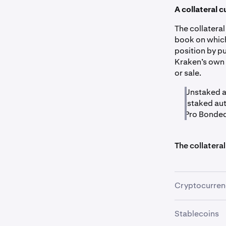
A collateral c
The collatera
book on which
position by pu
Kraken’s own 
or sale.
Unstaked a
(staked aut
Pro Bonded 
The collateral
Cryptocurren
Stablecoins