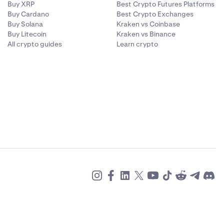
Buy XRP
Best Crypto Futures Platforms
Buy Cardano
Best Crypto Exchanges
Buy Solana
Kraken vs Coinbase
Buy Litecoin
Kraken vs Binance
All crypto guides
Learn crypto