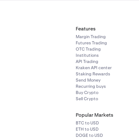
ENA
10%
ONDO
10.00%
Features
SEI
10%
Margin Trading
Futures Trading
OTC Trading
TRX
10%
Institutions
API Trading
Kraken API center
WIF
20%
Staking Rewards
Send Money
Recurring buys
FARTCOIN
20%
Buy Crypto
Sell Crypto
FIL
20%
Popular Markets
HYPE
20%
BTC to USD
ETH to USD
DOGE to USD