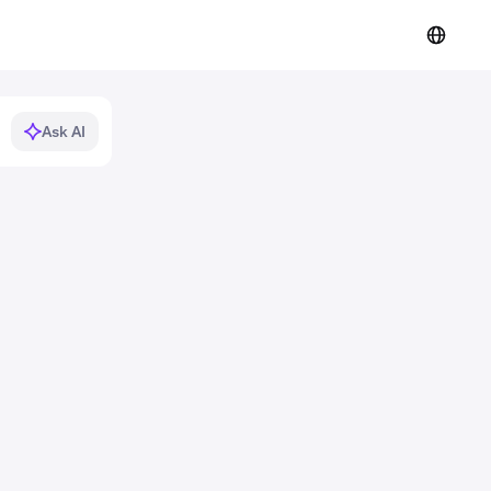
Ask AI