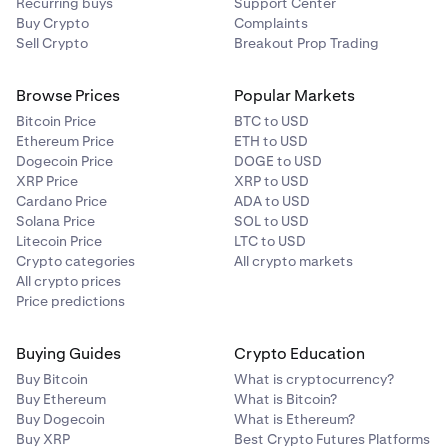
Recurring buys
Support Center
Buy Crypto
Complaints
Sell Crypto
Breakout Prop Trading
Browse Prices
Popular Markets
Bitcoin Price
BTC to USD
Ethereum Price
ETH to USD
Dogecoin Price
DOGE to USD
XRP Price
XRP to USD
Cardano Price
ADA to USD
Solana Price
SOL to USD
Litecoin Price
LTC to USD
Crypto categories
All crypto markets
All crypto prices
Price predictions
Buying Guides
Crypto Education
Buy Bitcoin
What is cryptocurrency?
Buy Ethereum
What is Bitcoin?
Buy Dogecoin
What is Ethereum?
Buy XRP
Best Crypto Futures Platforms