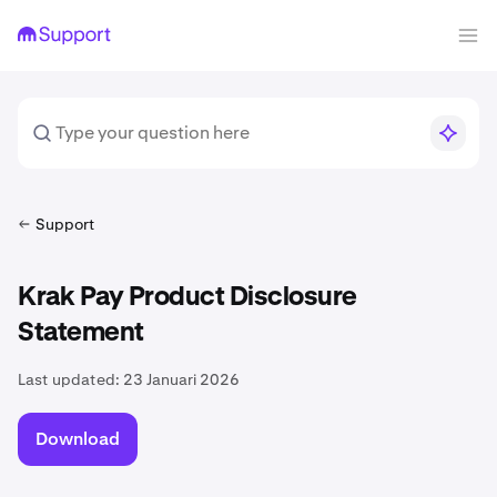
Support
Krak Pay Product Disclosure
Statement
Last updated:
23 Januari 2026
Download