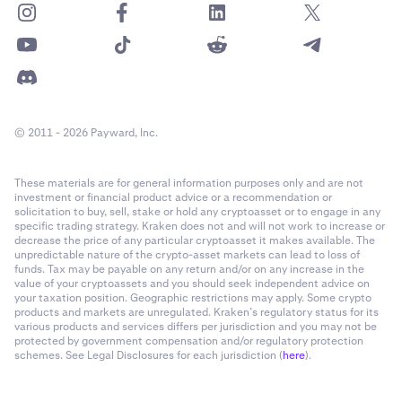
© 2011 - 2026 Payward, Inc.
These materials are for general information purposes only and are not
investment or financial product advice or a recommendation or
solicitation to buy, sell, stake or hold any cryptoasset or to engage in any
specific trading strategy. Kraken does not and will not work to increase or
decrease the price of any particular cryptoasset it makes available. The
unpredictable nature of the crypto-asset markets can lead to loss of
funds. Tax may be payable on any return and/or on any increase in the
value of your cryptoassets and you should seek independent advice on
your taxation position. Geographic restrictions may apply. Some crypto
products and markets are unregulated. Kraken’s regulatory status for its
various products and services differs per jurisdiction and you may not be
protected by government compensation and/or regulatory protection
schemes. See Legal Disclosures for each jurisdiction (
here
).