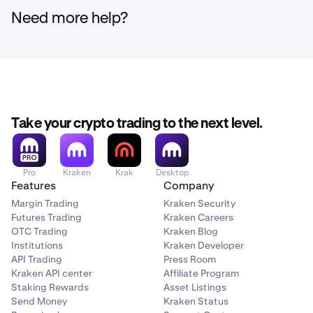
Need more help?
Take your crypto trading to the next level.
Pro
Kraken
Krak
Desktop
Features
Company
Margin Trading
Kraken Security
Futures Trading
Kraken Careers
OTC Trading
Kraken Blog
Institutions
Kraken Developer
API Trading
Press Room
Kraken API center
Affiliate Program
Staking Rewards
Asset Listings
Send Money
Kraken Status