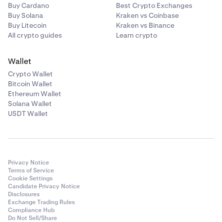
Buy Cardano
Best Crypto Exchanges
Buy Solana
Kraken vs Coinbase
Buy Litecoin
Kraken vs Binance
All crypto guides
Learn crypto
Wallet
Crypto Wallet
Bitcoin Wallet
Ethereum Wallet
Solana Wallet
USDT Wallet
Privacy Notice
Terms of Service
Cookie Settings
Candidate Privacy Notice
Disclosures
Exchange Trading Rules
Compliance Hub
Do Not Sell/Share