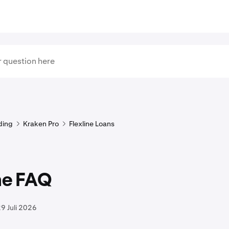
ding
Kraken Pro
Flexline Loans
ne FAQ
9 Juli 2026