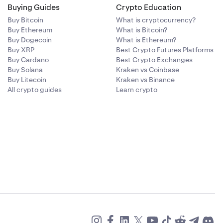
Buying Guides
Crypto Education
Buy Bitcoin
What is cryptocurrency?
Buy Ethereum
What is Bitcoin?
Buy Dogecoin
What is Ethereum?
Buy XRP
Best Crypto Futures Platforms
Buy Cardano
Best Crypto Exchanges
Buy Solana
Kraken vs Coinbase
Buy Litecoin
Kraken vs Binance
All crypto guides
Learn crypto