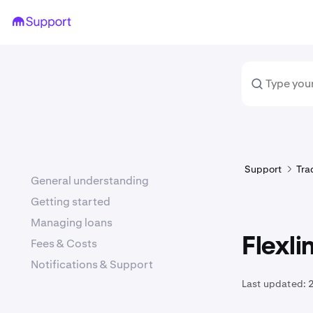
Support
Tra
General understanding
Getting started
Managing loans
Flexli
Fees & Costs
Notifications & Support
Last updated:
2