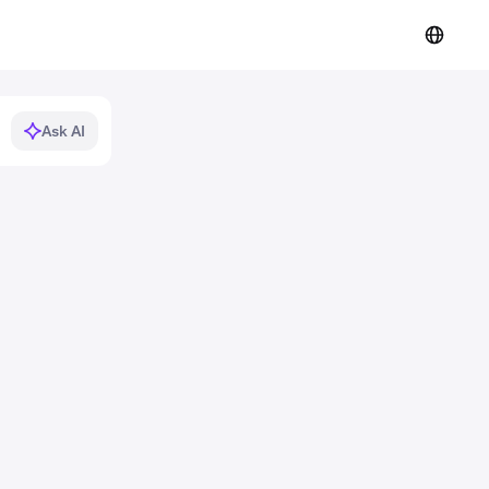
Ask AI