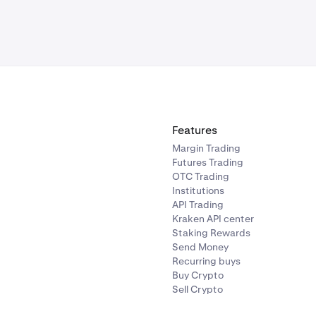
Features
Margin Trading
Futures Trading
OTC Trading
Institutions
API Trading
Kraken API center
Staking Rewards
Send Money
Recurring buys
Buy Crypto
Sell Crypto