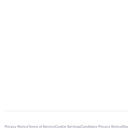
Privacy Notice
Terms of Service
Cookie Settings
Candidate Privacy Notice
Dis