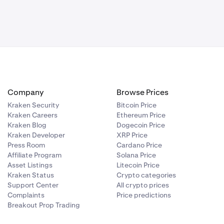
Company
Browse Prices
Kraken Security
Bitcoin Price
Kraken Careers
Ethereum Price
Kraken Blog
Dogecoin Price
Kraken Developer
XRP Price
Press Room
Cardano Price
Affiliate Program
Solana Price
Asset Listings
Litecoin Price
Kraken Status
Crypto categories
Support Center
All crypto prices
Complaints
Price predictions
Breakout Prop Trading