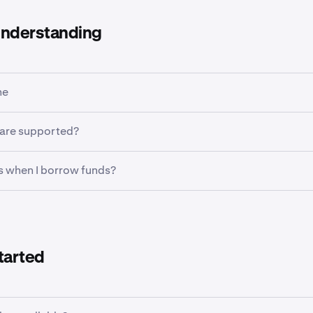
understanding
ne
crypto-collateralized fixed-term loans product offering a varie
 are supported?
ypto assets including stablecoins, Bitcoin and more.
w USDG, USDC, EURC, BTC, ETH, SOL, XRP and DOGE. Collatera
 when I borrow funds?
nsistent with those found on spot margin and are detailed
her
 collateral haircuts
 are credited immediately to your main wallet. With sufficien
them, trade, move them to Kraken Futures (where available), u
draw them.
tarted