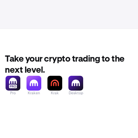
Take your crypto trading to the
next level.
Pro
Kraken
Krak
Desktop