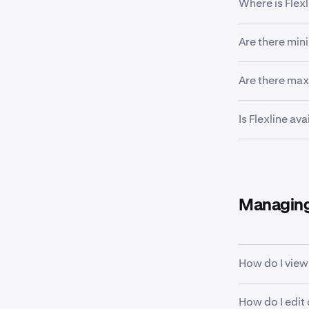
Where is Flexl
All verified cl
Are there min
Australia, Bra
located in the
Yes, minimums
Are there ma
For more info
Flexline loans
Is Flexline av
counted towa
Yes, Flexline 
Managing
How do I view
View our supp
How do I edit 