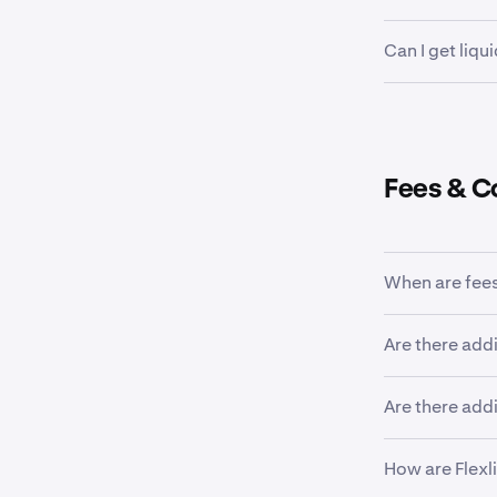
Once a loan h
Can I get liqu
and amount ca
withdrawn from
Yes, using Fle
the loan curre
margin call l
repayment.
You can also t
Fees & C
When are fees
A one-time ori
Are there addi
interest fees 
No, liquidati
Are there addi
associated wit
quantity. To l
No, loans mat
How are Flexl
borrowed asse