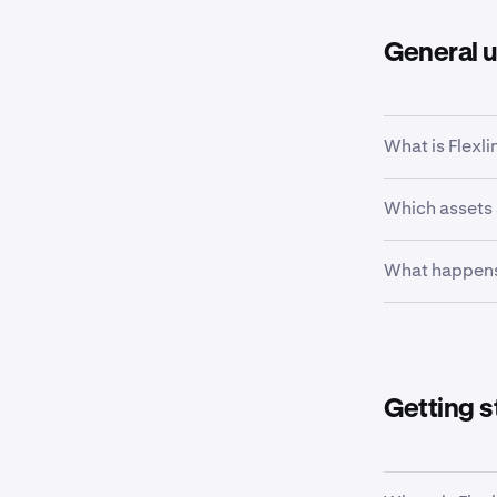
General 
What is Flexli
Flexline is a 
Which assets
borrowable cr
You can borro
What happens
assets are co
corresponding
Borrowed funds
you can hold 
Earn, or with
Getting s