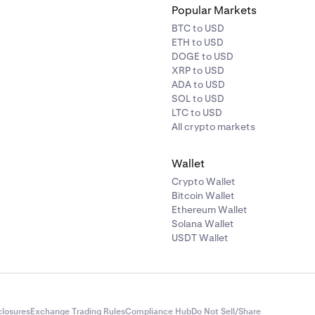
Popular Markets
BTC to USD
ETH to USD
DOGE to USD
XRP to USD
ADA to USD
SOL to USD
LTC to USD
All crypto markets
Wallet
Crypto Wallet
Bitcoin Wallet
Ethereum Wallet
Solana Wallet
USDT Wallet
closures
Exchange Trading Rules
Compliance Hub
Do Not Sell/Share