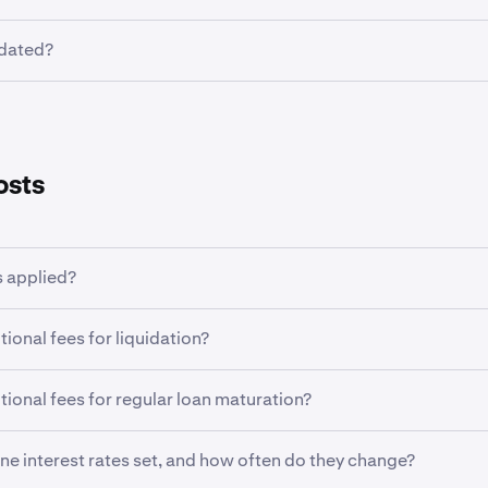
as been opened, the borrowed asset currency, maturity date, i
idated?
nnot be changed manually. The loan amount owing will be au
 your main wallet at maturity of the loan. If there is insuffici
xline entails some risk of liquidation if your portfolio values 
ncy in your main wallet, other assets will be converted to cove
evels. For more information see
here
.
erminate a Flexline early, subject to a fee. Learn more
here
.
osts
 applied?
gination fee is charged when the Flexline loan is opened. In ad
tional fees for liquidation?
are applied every 4 hours throughout the life of the loan.
on events do not charge additional fees. However there may be
tional fees for regular loan maturation?
h converting assets into the borrowed currency if there is ins
earn more, see
here
.
uring at their scheduled maturity are not charged additional f
ine interest rates set, and how often do they change?
t currency will be automatically deducted from the main wall