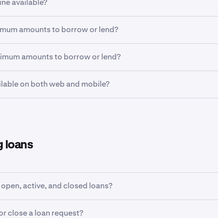
ine available?
ients in eligible geographies can use Flexline. Flexline is not ava
imum amounts to borrow or lend?
zil, Canada, India, United Arab Emirates, the United Kingdom. 
 United States of America will require
ECP status
.
 apply depending on the market. This is roughly USD $5 wort
ximum amounts to borrow or lend?
rmation regarding geographic restrictions for Flexline, check
 are subject to inventory available. In addition, borrowed fund
ailable on both web and mobile?
rds one’s
margin allowance limit
.
is available on Kraken Pro Web and the Kraken Pro App.
 loans
 open, active, and closed loans?
ort article on viewing open, active and closed loans
here
.
or close a loan request?