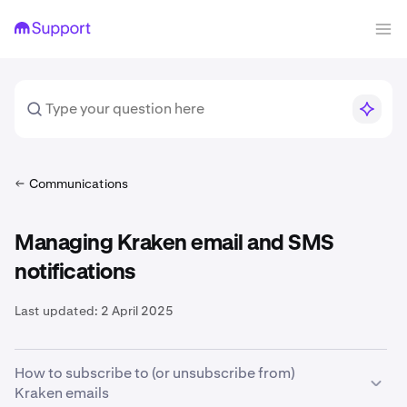
Communications
Managing Kraken email and SMS
notifications
Last updated:
2 April 2025
How to subscribe to (or unsubscribe from)
Kraken emails