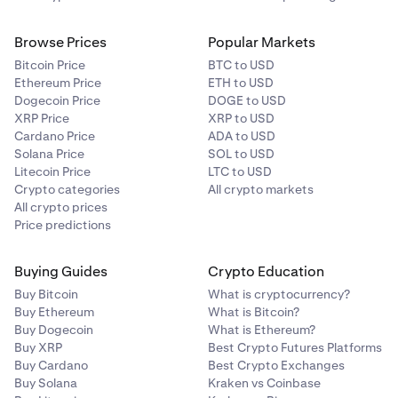
Browse Prices
Popular Markets
Bitcoin Price
BTC to USD
Ethereum Price
ETH to USD
Dogecoin Price
DOGE to USD
XRP Price
XRP to USD
Cardano Price
ADA to USD
Solana Price
SOL to USD
Litecoin Price
LTC to USD
Crypto categories
All crypto markets
All crypto prices
Price predictions
Buying Guides
Crypto Education
Buy Bitcoin
What is cryptocurrency?
Buy Ethereum
What is Bitcoin?
Buy Dogecoin
What is Ethereum?
Buy XRP
Best Crypto Futures Platforms
Buy Cardano
Best Crypto Exchanges
Buy Solana
Kraken vs Coinbase