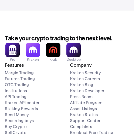
small balances.
balances used in the conversion with the respective
converted amounts.
Take your crypto trading to the next level.
Pro
Kraken
Krak
Desktop
Features
Company
Margin Trading
Kraken Security
Futures Trading
Kraken Careers
OTC Trading
Kraken Blog
Institutions
Kraken Developer
API Trading
Press Room
Kraken API center
Affiliate Program
Staking Rewards
Asset Listings
Send Money
Kraken Status
Recurring buys
Support Center
Buy Crypto
Complaints
Sell Crypto
Breakout Prop Trading