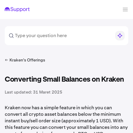
Kraken's Offerings
Converting Small Balances on Kraken
Last updated:
31 Maret 2025
Kraken now has a simple feature in which you can
convert all crypto
asset balances below the minimum
instant buy/sell order size (approximately 1 USD). With
this feature you can convert your small balances into any