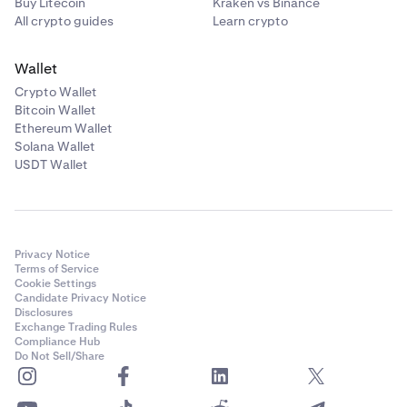
Buy Litecoin
Kraken vs Binance
All crypto guides
Learn crypto
Wallet
Crypto Wallet
Bitcoin Wallet
Ethereum Wallet
Solana Wallet
USDT Wallet
Privacy Notice
Terms of Service
Cookie Settings
Candidate Privacy Notice
Disclosures
Exchange Trading Rules
Compliance Hub
Do Not Sell/Share