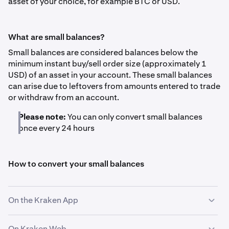
asset of your choice, for example BTC or USD.
What are small balances?
Small balances are considered balances below the
minimum instant buy/sell order size (approximately 1
USD) of an asset in your account. These small balances
can arise due to leftovers from amounts entered to trade
or withdraw from an account.
Please note:
You can only convert small balances
once every 24 hours
How to convert your small balances
On the Kraken App
On Kraken Web