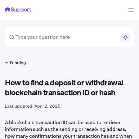
Funding
How to find a deposit or withdrawal
blockchain transaction ID or hash
Last updated:
April 2, 2025
A blockchain transaction ID can be used to retrieve
information such as the sending or receiving address,
how many confirmations your transaction has and when