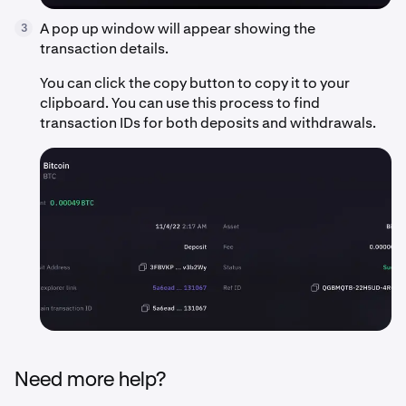
A pop up window will appear showing the
3
transaction details.
You can click the copy button to copy it to your
clipboard. You can use this process to find
transaction IDs for both deposits and withdrawals.
Need more help?