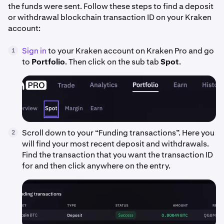
the funds were sent. Follow these steps to find a deposit
or withdrawal blockchain transaction ID on your Kraken
account:
Sign in
to your Kraken account on Kraken Pro and go
1
to
Portfolio
. Then click on the sub tab
Spot
.
Scroll down to your “Funding transactions”. Here you
2
will find your most recent deposit and withdrawals.
Find the transaction that you want the transaction ID
for and then click anywhere on the entry.