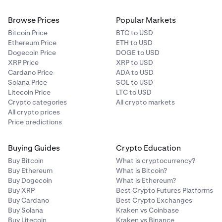
Browse Prices
Popular Markets
Bitcoin Price
BTC to USD
Ethereum Price
ETH to USD
Dogecoin Price
DOGE to USD
XRP Price
XRP to USD
Cardano Price
ADA to USD
Solana Price
SOL to USD
Litecoin Price
LTC to USD
Crypto categories
All crypto markets
All crypto prices
Price predictions
Buying Guides
Crypto Education
Buy Bitcoin
What is cryptocurrency?
Buy Ethereum
What is Bitcoin?
Buy Dogecoin
What is Ethereum?
Buy XRP
Best Crypto Futures Platforms
Buy Cardano
Best Crypto Exchanges
Buy Solana
Kraken vs Coinbase
Buy Litecoin
Kraken vs Binance