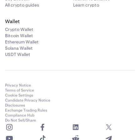
All crypto guides
Learn crypto
Wallet
Crypto Wallet
Bitcoin Wallet
Ethereum Wallet
Solana Wallet
USDT Wallet
Privacy Notice
Terms of Service
Cookie Settings
Candidate Privacy Notice
Disclosures
Exchange Trading Rules
Compliance Hub
Do Not Sell/Share