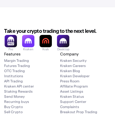
Take your crypto trading to the next level.
Pro
Kraken
Krak
Desktop
Features
Company
Margin Trading
Kraken Security
Futures Trading
Kraken Careers
OTC Trading
Kraken Blog
Institutions
Kraken Developer
API Trading
Press Room
Kraken API center
Affiliate Program
Staking Rewards
Asset Listings
Send Money
Kraken Status
Recurring buys
Support Center
Buy Crypto
Complaints
Sell Crypto
Breakout Prop Trading